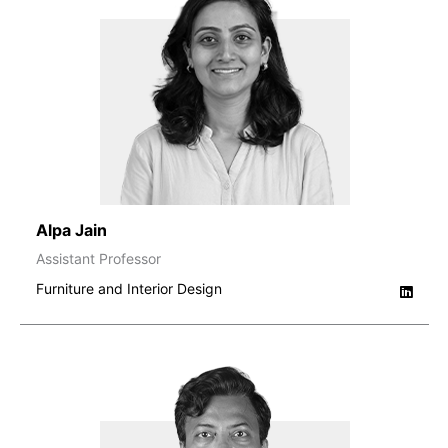
Alpa Jain
Assistant Professor
Furniture and Interior Design