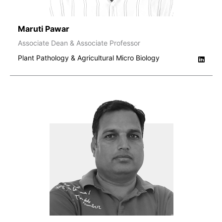
Maruti Pawar
Associate Dean & Associate Professor
Plant Pathology & Agricultural Micro Biology