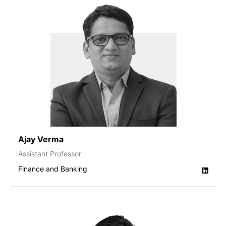
Ajay Verma
Assistant Professor
Finance and Banking