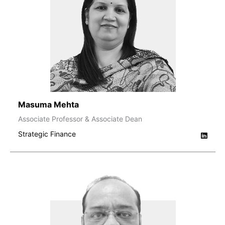
Masuma Mehta
Associate Professor & Associate Dean
Strategic Finance