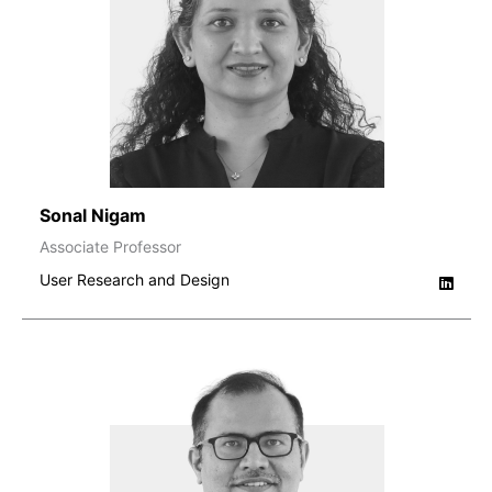
Sonal Nigam
Associate Professor
User Research and Design