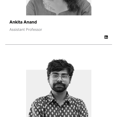
Ankita Anand
Assistant Professor