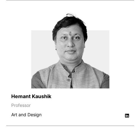
Hemant Kaushik
Professor
Art and Design