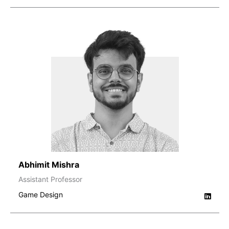
Abhimit Mishra
Assistant Professor
Game Design