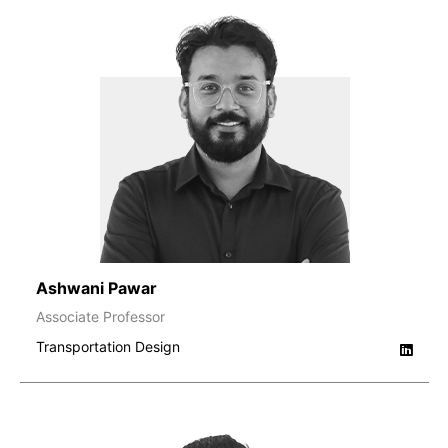
Ashwani Pawar
Associate Professor
Transportation Design