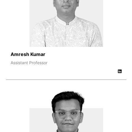
Amresh Kumar
Assistant Professor