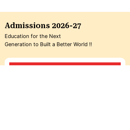
Admissions 2026-27
Education for the Next
Generation to Built a Better World !!