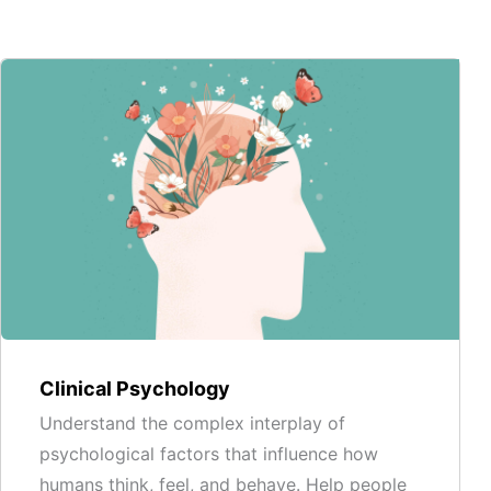
Clinical Psychology
Understand the complex interplay of
psychological factors that influence how
humans think, feel, and behave. Help people