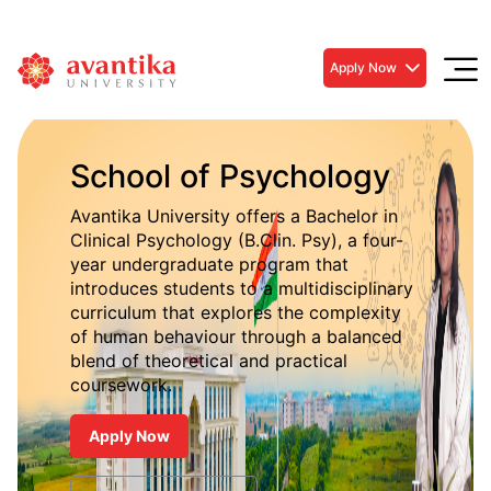
Apply Now
School of Psychology
Avantika University offers a Bachelor in
Clinical Psychology (B.Clin. Psy), a four-
year undergraduate program that
introduces students to a multidisciplinary
curriculum that explores the complexity
of human behaviour through a balanced
blend of theoretical and practical
coursework.
Apply Now