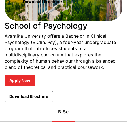
Download Brochure
School of Psychology
Avantika University offers a Bachelor in Clinical
Psychology (B.Clin. Psy), a four-year undergraduate
program that introduces students to a
multidisciplinary curriculum that explores the
complexity of human behaviour through a balanced
blend of theoretical and practical coursework.
Apply Now
Download Brochure
B.Sc