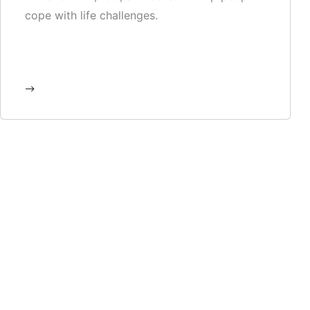
cope with life challenges.