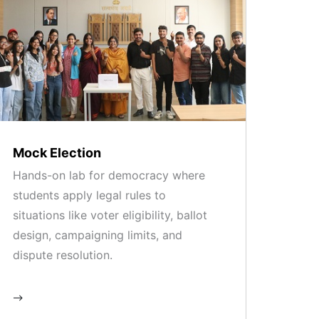
Mock Election
Hands-on lab for democracy where
students apply legal rules to
situations like voter eligibility, ballot
design, campaigning limits, and
dispute resolution.