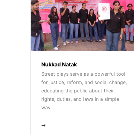
Nukkad Natak
Street plays serve as a powerful tool
for justice, reform, and social change,
educating the public about their
rights, duties, and laws in a simple
way.