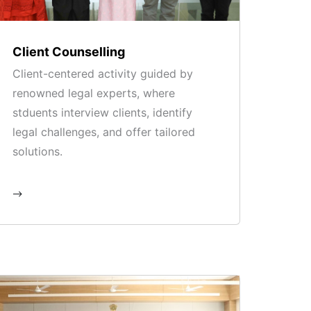
Client Counselling
Client-centered activity guided by
renowned legal experts, where
stduents interview clients, identify
legal challenges, and offer tailored
solutions.