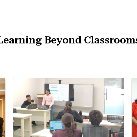
Learning Beyond Classroom