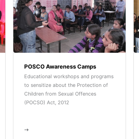
POSCO Awareness Camps
Educational workshops and programs
to sensitize about the Protection of
Children from Sexual Offences
(POCSO) Act, 2012