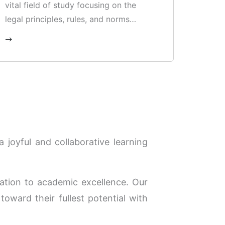
vital field of study focusing on the
legal principles, rules, and norms
governing relations between states,
international organisations, and
individuals globally.
 joyful and collaborative learning
tion to academic excellence. Our
toward their fullest potential with