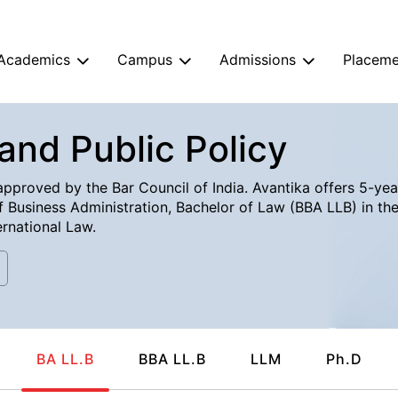
Academics
Campus
Admissions
Placeme
and Public Policy
pproved by the Bar Council of India. Avantika offers 5-year
 Business Administration, Bachelor of Law (BBA LLB) in the 
rnational Law.
BA LL.B
BBA LL.B
LLM
Ph.D