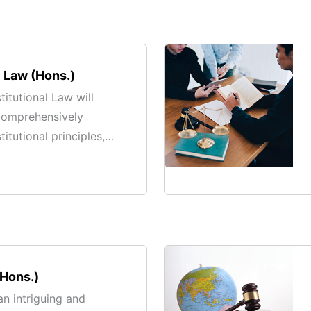
l Law (Hons.)
itutional Law will
comprehensively
itutional principles,
, and their application
 society.
(Hons.)
an intriguing and