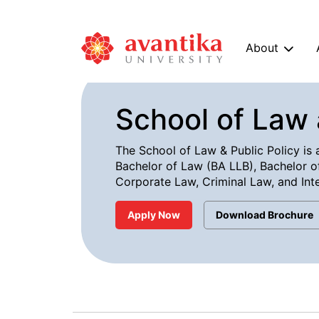
About
School of Law 
The School of Law & Public Policy is a
Bachelor of Law (BA LLB), Bachelor of
Corporate Law, Criminal Law, and Inte
Apply Now
Download Brochure