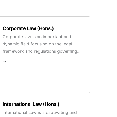
Corporate Law (Hons.)
Corporate law is an important and
dynamic field focusing on the legal
framework and regulations governing
corporations and business entities.
International Law (Hons.)
International Law is a captivating and