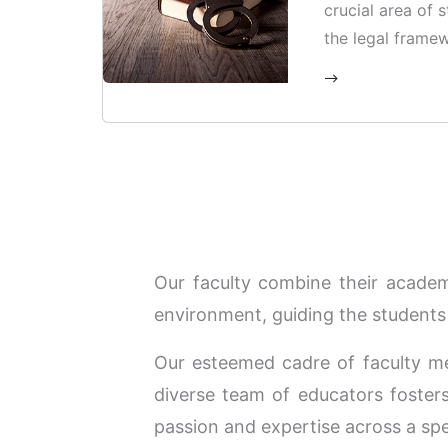
crucial area of 
the legal framew
procedures surr
offences.
Our faculty combine their academi
environment, guiding the students 
Our esteemed cadre of faculty m
diverse team of educators fosters 
passion and expertise across a spe