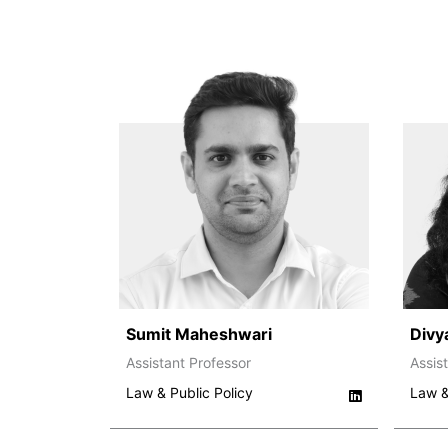
Sumit Maheshwari
Divy
Assistant Professor
Assis
Law & Public Policy
Law &