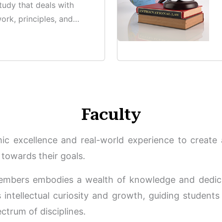
study that deals with
ork, principles, and
ounding criminal
Faculty
c excellence and real-world experience to create a
towards their goals.
embers embodies a wealth of knowledge and dedica
intellectual curiosity and growth, guiding students 
ctrum of disciplines.