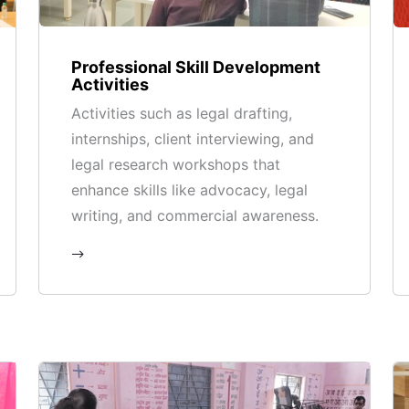
Professional Skill Development
Activities
Activities such as legal drafting,
internships, client interviewing, and
legal research workshops that
enhance skills like advocacy, legal
writing, and commercial awareness.