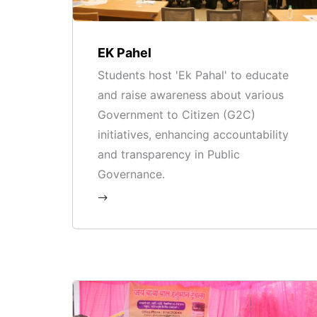
EK Pahel
Students host 'Ek Pahal' to educate
and raise awareness about various
Government to Citizen (G2C)
initiatives, enhancing accountability
and transparency in Public
Governance.