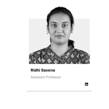
Ridhi Saxena
Assistant Professor