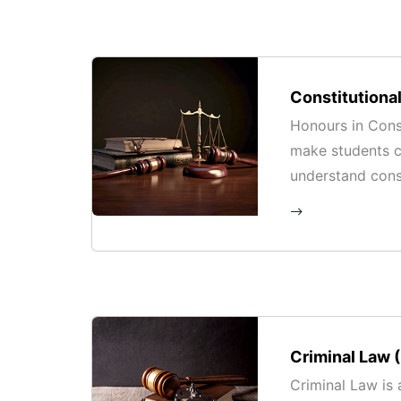
Constitutiona
Honours in Const
make students 
understand const
legal frameworks
in contemporary
Criminal Law 
Criminal Law is 