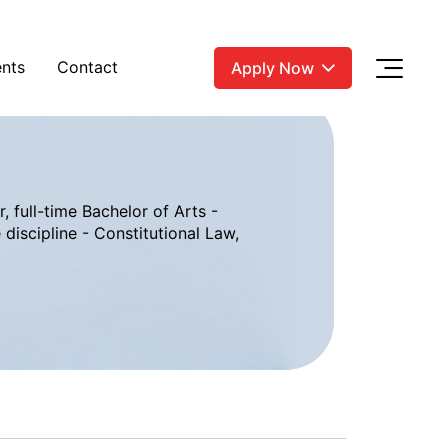
nts
Contact
Apply Now
, full-time Bachelor of Arts -
discipline - Constitutional Law,