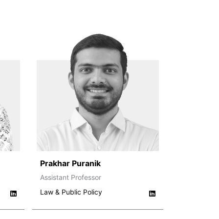
Prakhar Puranik
Assistant Professor
Law & Public Policy