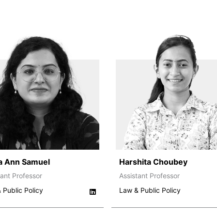
a Ann Samuel
Harshita Choubey
tant Professor
Assistant Professor
 Public Policy
Law & Public Policy