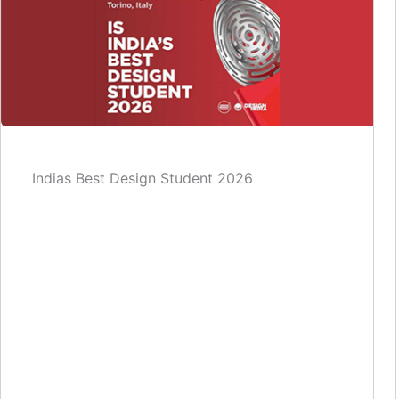
Indias Best Design Student 2026