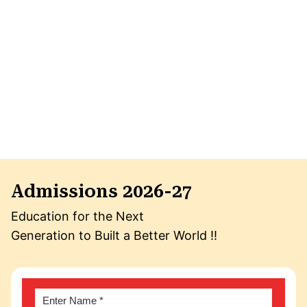
Admissions 2026-27
Education for the Next
Generation to Built a Better World !!