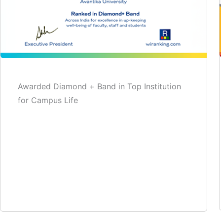
Awarded Diamond + Band in Top Institution
for Campus Life