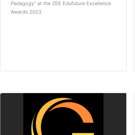
Pedagogy" at the ZEE Edufuture Excellence
Awards 2023.