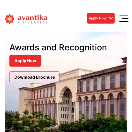
Apply Now
Awards and Recognition
Apply Now
Download Brochure