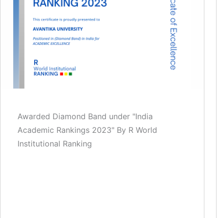
Awarded Diamond Band under "India
Academic Rankings 2023" By R World
Institutional Ranking