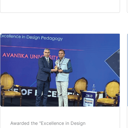
Awarded the "Excellence in Design