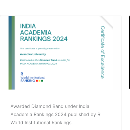
Awarded Diamond Band under India
Academia Rankings 2024 published by R
World Institutional Rankings.