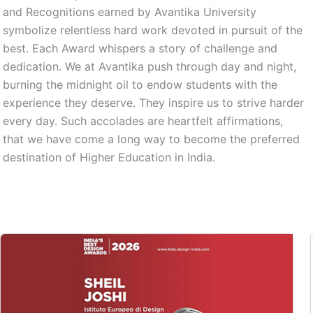
and Recognitions earned by Avantika University
symbolize relentless hard work devoted in pursuit of the
best. Each Award whispers a story of challenge and
dedication. We at Avantika push through day and night,
burning the midnight oil to endow students with the
experience they deserve. They inspire us to strive harder
every day. Such accolades are heartfelt affirmations,
that we have come a long way to become the preferred
destination of Higher Education in India.