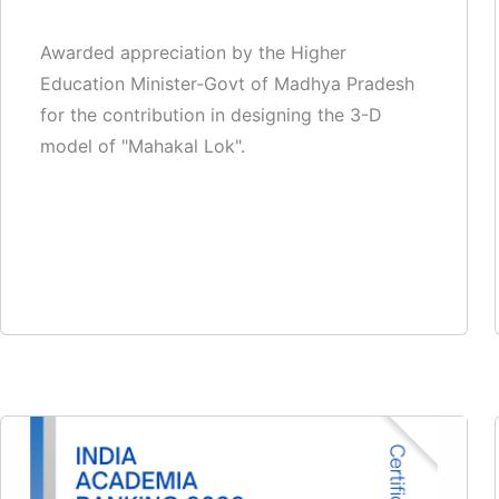
Awarded appreciation by the Higher
Education Minister-Govt of Madhya Pradesh
for the contribution in designing the 3-D
model of "Mahakal Lok".