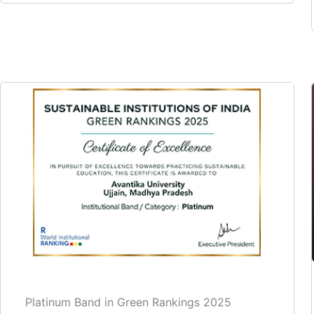
Platinum Band in Green Rankings 2025