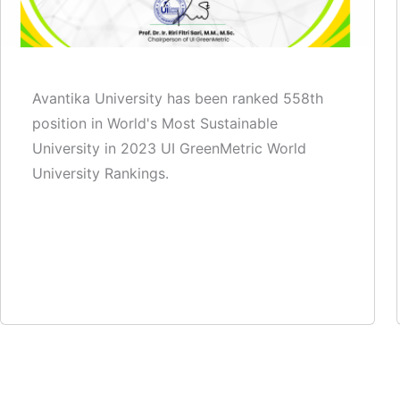
Avantika University has been ranked 558th
position in World's Most Sustainable
University in 2023 UI GreenMetric World
University Rankings.