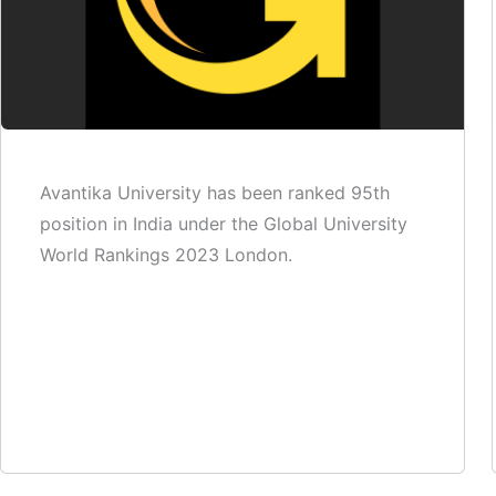
Avantika University has been ranked 95th
position in India under the Global University
World Rankings 2023 London.