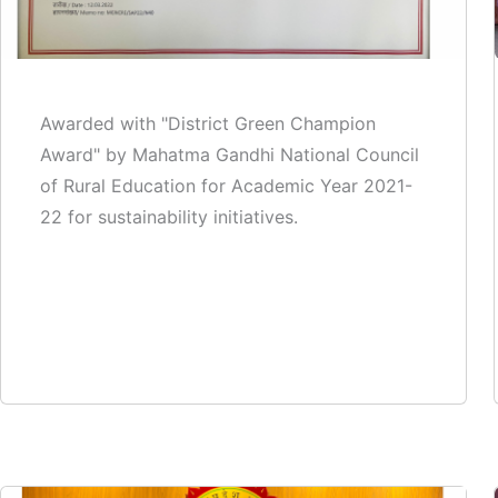
Awarded with "District Green Champion
Award" by Mahatma Gandhi National Council
of Rural Education for Academic Year 2021-
22 for sustainability initiatives.