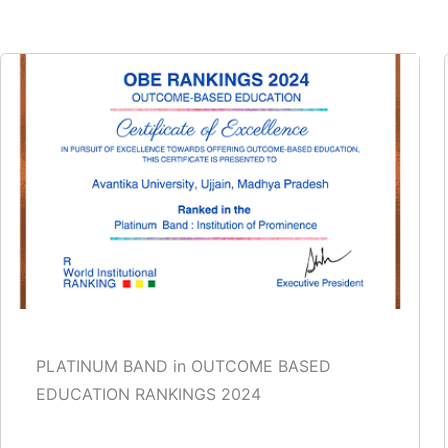
PLATINUM BAND in OUTCOME BASED
EDUCATION RANKINGS 2024