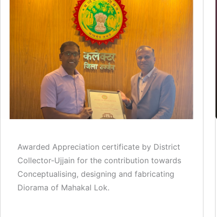
Awarded Appreciation certificate by District
Collector-Ujjain for the contribution towards
Conceptualising, designing and fabricating
Diorama of Mahakal Lok.