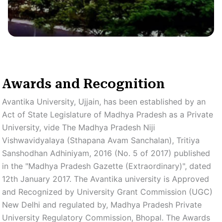
Awards and Recognition
Avantika University, Ujjain, has been established by an
Act of State Legislature of Madhya Pradesh as a Private
University, vide The Madhya Pradesh Niji
Vishwavidyalaya (Sthapana Avam Sanchalan), Tritiya
Sanshodhan Adhiniyam, 2016 (No. 5 of 2017) published
in the "Madhya Pradesh Gazette (Extraordinary)", dated
12th January 2017. The Avantika university is Approved
and Recognized by University Grant Commission (UGC)
New Delhi and regulated by, Madhya Pradesh Private
University Regulatory Commission, Bhopal. The Awards