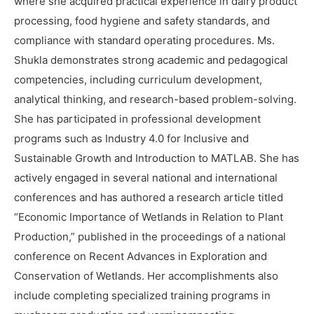
where she acquired practical experience in dairy product
processing, food hygiene and safety standards, and
compliance with standard operating procedures. Ms.
Shukla demonstrates strong academic and pedagogical
competencies, including curriculum development,
analytical thinking, and research-based problem-solving.
She has participated in professional development
programs such as Industry 4.0 for Inclusive and
Sustainable Growth and Introduction to MATLAB. She has
actively engaged in several national and international
conferences and has authored a research article titled
“Economic Importance of Wetlands in Relation to Plant
Production,” published in the proceedings of a national
conference on Recent Advances in Exploration and
Conservation of Wetlands. Her accomplishments also
include completing specialized training programs in