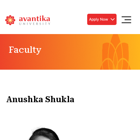
Apply Now
Faculty
Anushka Shukla