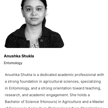
Anushka Shukla
Entomology
Anushka Shukla is a dedicated academic professional with
a strong foundation in agricultural sciences, specializing
in Entomology, and a strong orientation toward teaching,
research, and academic engagement. She holds a
Bachelor of Science (Honours) in Agriculture and a Master