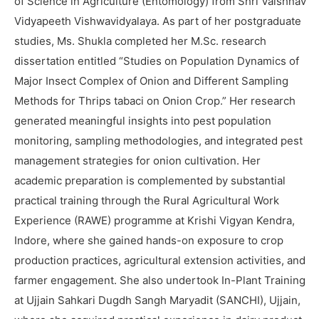
of Science in Agriculture (Entomology) from Shri Vaishnav
Vidyapeeth Vishwavidyalaya. As part of her postgraduate
studies, Ms. Shukla completed her M.Sc. research
dissertation entitled “Studies on Population Dynamics of
Major Insect Complex of Onion and Different Sampling
Methods for Thrips tabaci on Onion Crop.” Her research
generated meaningful insights into pest population
monitoring, sampling methodologies, and integrated pest
management strategies for onion cultivation. Her
academic preparation is complemented by substantial
practical training through the Rural Agricultural Work
Experience (RAWE) programme at Krishi Vigyan Kendra,
Indore, where she gained hands-on exposure to crop
production practices, agricultural extension activities, and
farmer engagement. She also undertook In-Plant Training
at Ujjain Sahkari Dugdh Sangh Maryadit (SANCHI), Ujjain,