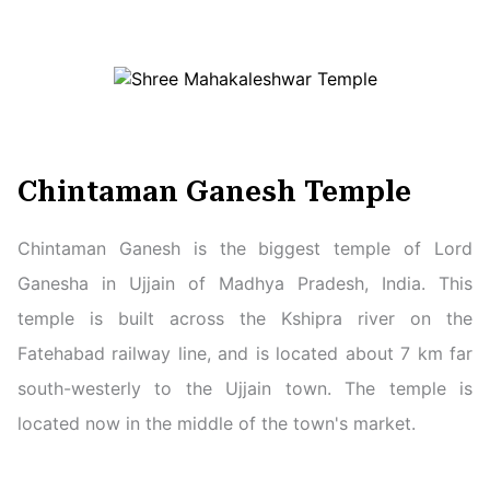
Chintaman Ganesh Temple
Chintaman Ganesh is the biggest temple of Lord
Ganesha in Ujjain of Madhya Pradesh, India. This
temple is built across the Kshipra river on the
Fatehabad railway line, and is located about 7 km far
south-westerly to the Ujjain town. The temple is
located now in the middle of the town's market.