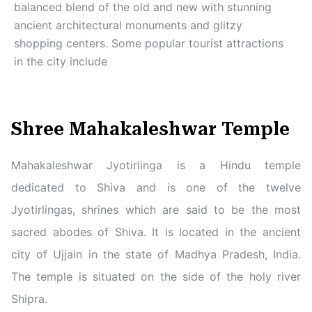
balanced blend of the old and new with stunning
ancient architectural monuments and glitzy
shopping centers. Some popular tourist attractions
in the city include
Shree Mahakaleshwar Temple
Mahakaleshwar Jyotirlinga is a Hindu temple
dedicated to Shiva and is one of the twelve
Jyotirlingas, shrines which are said to be the most
sacred abodes of Shiva. It is located in the ancient
city of Ujjain in the state of Madhya Pradesh, India.
The temple is situated on the side of the holy river
Shipra.