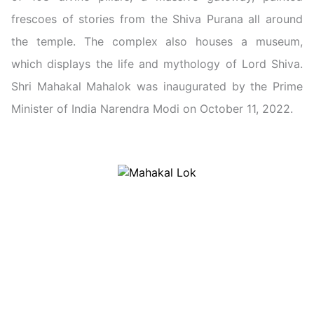
frescoes of stories from the Shiva Purana all around
the temple. The complex also houses a museum,
which displays the life and mythology of Lord Shiva.
Shri Mahakal Mahalok was inaugurated by the Prime
Minister of India Narendra Modi on October 11, 2022.