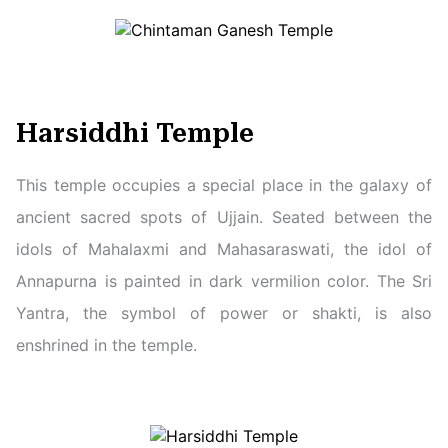
Harsiddhi Temple
This temple occupies a special place in the galaxy of
ancient sacred spots of Ujjain. Seated between the
idols of Mahalaxmi and Mahasaraswati, the idol of
Annapurna is painted in dark vermilion color. The Sri
Yantra, the symbol of power or shakti, is also
enshrined in the temple.