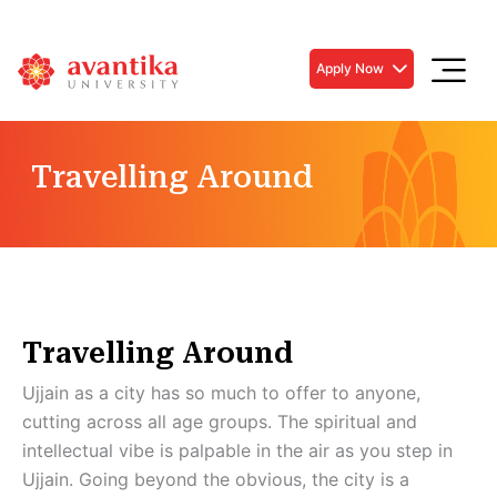
Apply Now
Travelling Around
Travelling Around
Ujjain as a city has so much to offer to anyone,
cutting across all age groups. The spiritual and
intellectual vibe is palpable in the air as you step in
Ujjain. Going beyond the obvious, the city is a