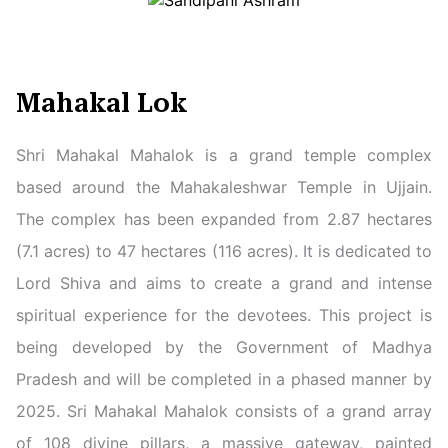
Mahakal Lok
Shri Mahakal Mahalok is a grand temple complex
based around the Mahakaleshwar Temple in Ujjain.
The complex has been expanded from 2.87 hectares
(7.1 acres) to 47 hectares (116 acres). It is dedicated to
Lord Shiva and aims to create a grand and intense
spiritual experience for the devotees. This project is
being developed by the Government of Madhya
Pradesh and will be completed in a phased manner by
2025. Sri Mahakal Mahalok consists of a grand array
of 108 divine pillars, a massive gateway, painted