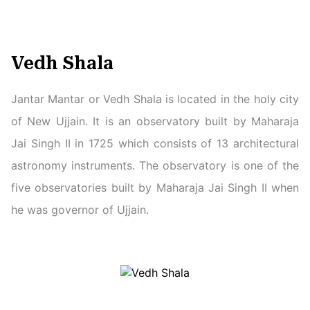
Vedh Shala
Jantar Mantar or Vedh Shala is located in the holy city
of New Ujjain. It is an observatory built by Maharaja
Jai Singh II in 1725 which consists of 13 architectural
astronomy instruments. The observatory is one of the
five observatories built by Maharaja Jai Singh II when
he was governor of Ujjain.