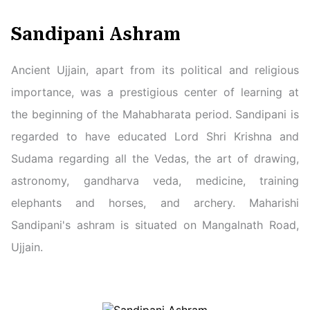
Sandipani Ashram
Ancient Ujjain, apart from its political and religious
importance, was a prestigious center of learning at
the beginning of the Mahabharata period. Sandipani is
regarded to have educated Lord Shri Krishna and
Sudama regarding all the Vedas, the art of drawing,
astronomy, gandharva veda, medicine, training
elephants and horses, and archery. Maharishi
Sandipani's ashram is situated on Mangalnath Road,
Ujjain.