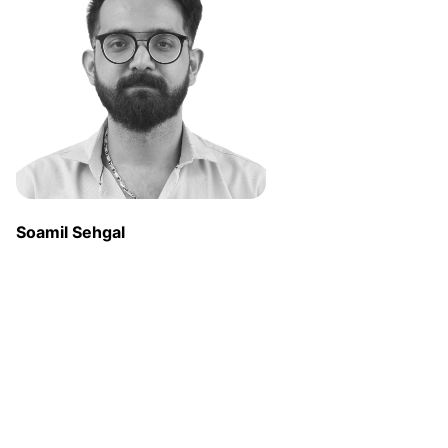
Soamil Sehgal