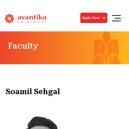
Apply Now
Faculty
Soamil Sehgal