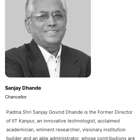
Sanjay Dhande
Chancellor
Padma Shri Sanjay Govind Dhande is the Former Director
of IIT Kanpur, an innovative technologist, acclaimed
academician, eminent researcher, visionary institution
builder and an able administrator, whose contributions are