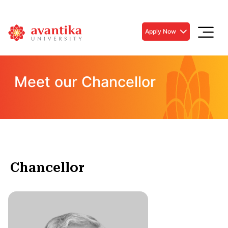
Apply Now
Meet our Chancellor
Chancellor