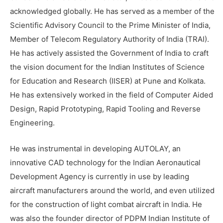
acknowledged globally. He has served as a member of the
Scientific Advisory Council to the Prime Minister of India,
Member of Telecom Regulatory Authority of India (TRAI).
He has actively assisted the Government of India to craft
the vision document for the Indian Institutes of Science
for Education and Research (IISER) at Pune and Kolkata.
He has extensively worked in the field of Computer Aided
Design, Rapid Prototyping, Rapid Tooling and Reverse
Engineering.
He was instrumental in developing AUTOLAY, an
innovative CAD technology for the Indian Aeronautical
Development Agency is currently in use by leading
aircraft manufacturers around the world, and even utilized
for the construction of light combat aircraft in India. He
was also the founder director of PDPM Indian Institute of