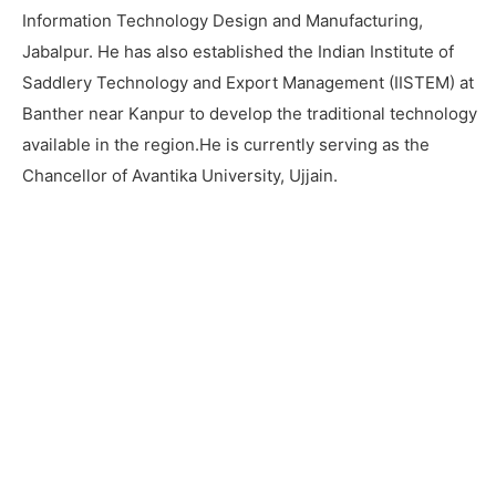
Information Technology Design and Manufacturing,
Jabalpur. He has also established the Indian Institute of
Saddlery Technology and Export Management (IISTEM) at
Banther near Kanpur to develop the traditional technology
available in the region.He is currently serving as the
Chancellor of Avantika University, Ujjain.