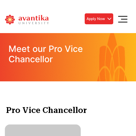
Apply Now
Meet our Pro Vice
Chancellor
Pro Vice Chancellor