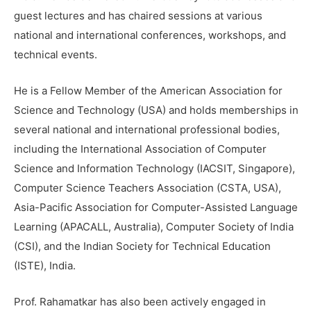
guest lectures and has chaired sessions at various
national and international conferences, workshops, and
technical events.
He is a Fellow Member of the American Association for
Science and Technology (USA) and holds memberships in
several national and international professional bodies,
including the International Association of Computer
Science and Information Technology (IACSIT, Singapore),
Computer Science Teachers Association (CSTA, USA),
Asia-Pacific Association for Computer-Assisted Language
Learning (APACALL, Australia), Computer Society of India
(CSI), and the Indian Society for Technical Education
(ISTE), India.
Prof. Rahamatkar has also been actively engaged in