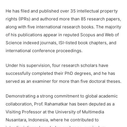
He has filed and published over 35 intellectual property
rights (IPRs) and authored more than 85 research papers,
along with five international research books. The majority
of his publications appear in reputed Scopus and Web of
Science indexed journals, ISI-listed book chapters, and
international conference proceedings.
Under his supervision, four research scholars have
successfully completed their PhD degrees, and he has
served as an examiner for more than five doctoral theses.
Demonstrating a strong commitment to global academic
collaboration, Prof. Rahamatkar has been deputed as a
Visiting Professor at the University of Multimedia
Nusantara, Indonesia, where he contributed to