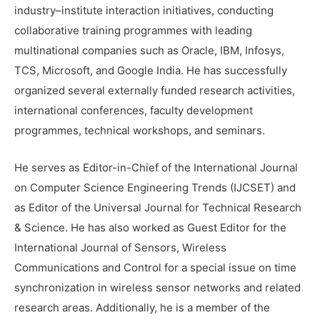
industry–institute interaction initiatives, conducting
collaborative training programmes with leading
multinational companies such as Oracle, IBM, Infosys,
TCS, Microsoft, and Google India. He has successfully
organized several externally funded research activities,
international conferences, faculty development
programmes, technical workshops, and seminars.
He serves as Editor-in-Chief of the International Journal
on Computer Science Engineering Trends (IJCSET) and
as Editor of the Universal Journal for Technical Research
& Science. He has also worked as Guest Editor for the
International Journal of Sensors, Wireless
Communications and Control for a special issue on time
synchronization in wireless sensor networks and related
research areas. Additionally, he is a member of the