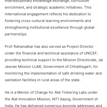
interdisciplinary knowledge exchange, curriculum
enrichment, and strategic academic initiatives. This
international engagement reflects his dedication to
fostering cross-cultural learning environments and
strengthening institutional excellence through global
partnerships.
Prof. Rahamatkar has also served as Project Director
under the financial and technical assistance of UNICEF,
providing technical support to the Mission Directorate, Jal
Jeevan Mission (JJM), Government of Chhattisgarh, for
monitoring the implementation of safe drinking water and
sanitation facilities in rural areas of the state.
He is a Mentor of Change for Atal Tinkering Labs under
the Atal Innovation Mission, NITI Aayog, Government of
India. He has delivered numerous keynote addresses and