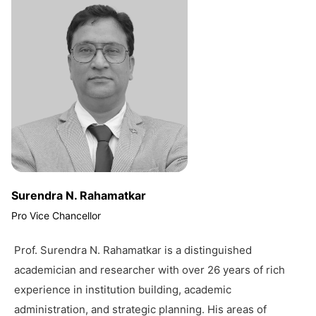
Surendra N. Rahamatkar
Pro Vice Chancellor
Prof. Surendra N. Rahamatkar is a distinguished
academician and researcher with over 26 years of rich
experience in institution building, academic
administration, and strategic planning. His areas of