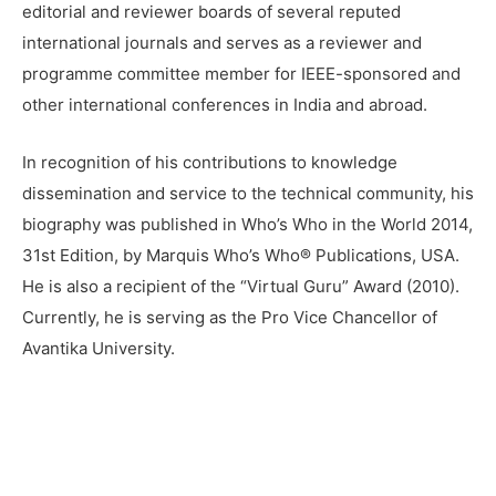
editorial and reviewer boards of several reputed
international journals and serves as a reviewer and
programme committee member for IEEE-sponsored and
other international conferences in India and abroad.
In recognition of his contributions to knowledge
dissemination and service to the technical community, his
biography was published in Who’s Who in the World 2014,
31st Edition, by Marquis Who’s Who® Publications, USA.
He is also a recipient of the “Virtual Guru” Award (2010).
Currently, he is serving as the Pro Vice Chancellor of
Avantika University.