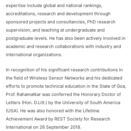
expertise include global and national rankings,
accreditations, research and development through
sponsored projects and consultancies, PhD research
supervision, and teaching at undergraduate and
postgraduate levels. He has also been actively involved in
academic and research collaborations with industry and
international organizations.
In recognition of his significant research contributions in
the field of Wireless Sensor Networks and his dedicated
efforts to promote technical education in the State of Goa,
Prof. Rahamatkar was conferred the Honorary Doctor of
Letters (Hon. D.Litt.) by the University of South America
(USA). He was also honored with the Lifetime
Achievement Award by REST Society for Research
International on 28 September 2018.