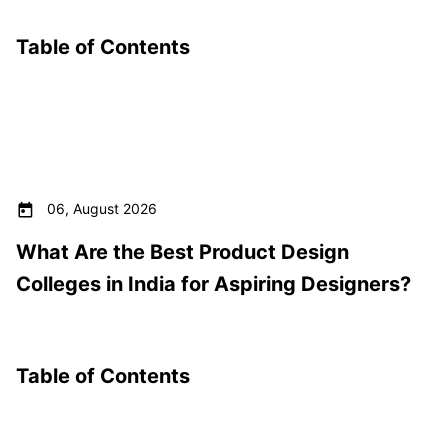
Table of Contents
06, August 2026
What Are the Best Product Design
Colleges in India for Aspiring Designers?
Table of Contents