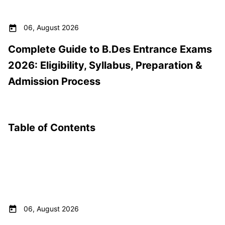
06, August 2026
Complete Guide to B.Des Entrance Exams
2026: Eligibility, Syllabus, Preparation &
Admission Process
Table of Contents
06, August 2026