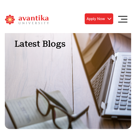
Apply Now
Latest Blogs