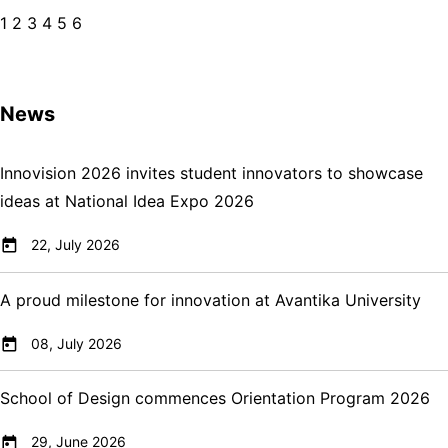
1
2
3
4
5
6
News
Innovision 2026 invites student innovators to showcase
ideas at National Idea Expo 2026
22, July 2026
A proud milestone for innovation at Avantika University
08, July 2026
School of Design commences Orientation Program 2026
29, June 2026