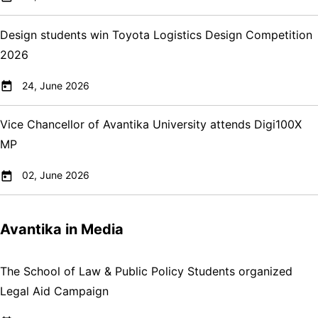
Design students win Toyota Logistics Design Competition
2026
24, June 2026
Vice Chancellor of Avantika University attends Digi100X
MP
02, June 2026
Avantika in Media
The School of Law & Public Policy Students organized
Legal Aid Campaign