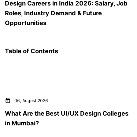
Design Careers in India 2026: Salary, Job
Roles, Industry Demand & Future
Opportunities
Table of Contents
06, August 2026
What Are the Best UI/UX Design Colleges
in Mumbai?