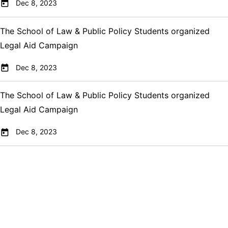
Dec 8, 2023
The School of Law & Public Policy Students organized
Legal Aid Campaign
Dec 8, 2023
The School of Law & Public Policy Students organized
Legal Aid Campaign
Dec 8, 2023