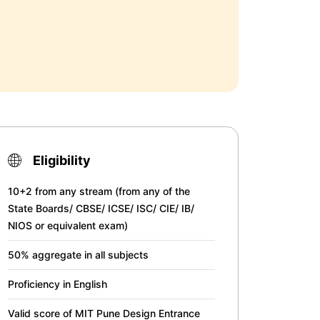
Eligibility
10+2 from any stream (from any of the
State Boards/ CBSE/ ICSE/ ISC/ CIE/ IB/
NIOS or equivalent exam)
50% aggregate in all subjects
Proficiency in English
Valid score of MIT Pune Design Entrance