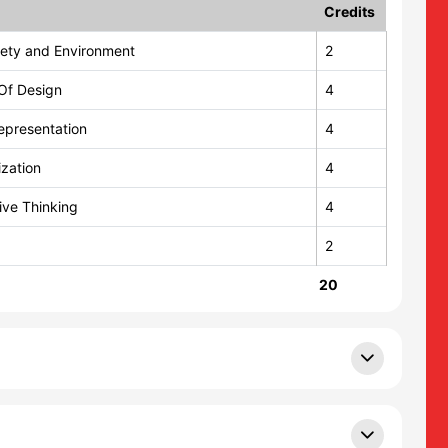
Credits
ciety and Environment
2
Of Design
4
epresentation
4
ization
4
tive Thinking
4
2
20