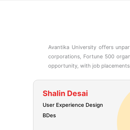
Avantika University offers unpa
corporations, Fortune 500 organi
opportunity, with job placements 
Shalin Desai
User Experience Design
BDes