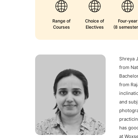
Range of
Choice of
Four-year
Courses
Electives
(8 semester
Shreya 
from Nat
Bachelor
from Raj
inclinat
and subj
photogra
practici
has good
at Woxse