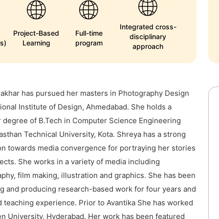
Integrated cross-
Project-Based
Full-time
disciplinary
s)
Learning
program
approach
Jakhar has pursued her masters in Photography Design
ional Institute of Design, Ahmedabad. She holds a
 degree of B.Tech in Computer Science Engineering
asthan Technical University, Kota. Shreya has a strong
ion towards media convergence for portraying her stories
ects. She works in a variety of media including
phy, film making, illustration and graphics. She has been
ng and producing research-based work for four years and
 teaching experience. Prior to Avantika She has worked
n University, Hyderabad. Her work has been featured