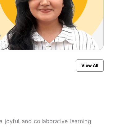
11
e
place
View All
 joyful and collaborative learning