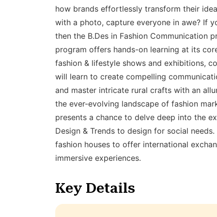
how brands effortlessly transform their idea
with a photo, capture everyone in awe? If yo
then the B.Des in Fashion Communication pro
program offers hands-on learning at its cor
fashion & lifestyle shows and exhibitions, c
will learn to create compelling communicati
and master intricate rural crafts with an all
the ever-evolving landscape of fashion marke
presents a chance to delve deep into the ex
Design & Trends to design for social needs
fashion houses to offer international exchan
immersive experiences.
Key Details