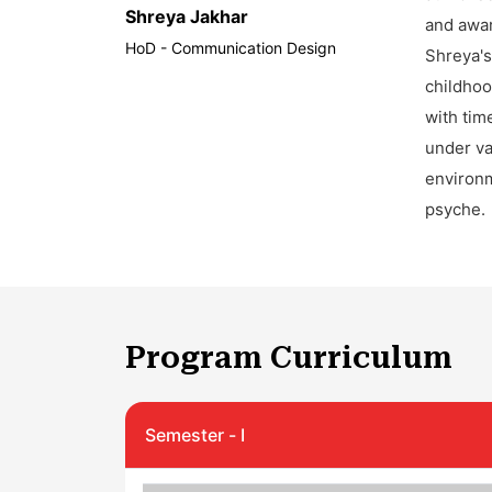
Shreya Jakhar
and awar
HoD - Communication Design
Shreya's
childhoo
with tim
under va
environm
psyche.
Program Curriculum
Semester - I