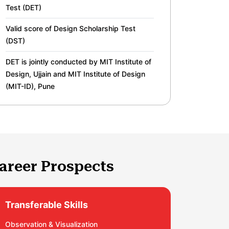
Test (DET)
Valid score of Design Scholarship Test
(DST)
DET is jointly conducted by MIT Institute of
Design, Ujjain and MIT Institute of Design
(MIT-ID), Pune
areer Prospects
Transferable Skills
Observation & Visualization