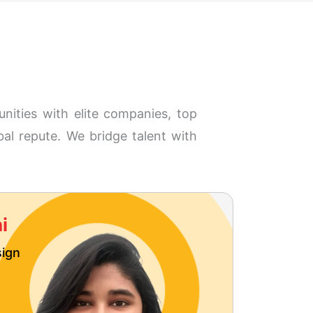
nities with elite companies, top
bal repute. We bridge talent with
i
Neh
sign
User E
MDes