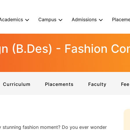
Academics
Campus
Admissions
Placeme
gn (B.Des) - Fashion C
Curriculum
Placements
Faculty
Fee
ry stunning fashion moment? Do you ever wonder