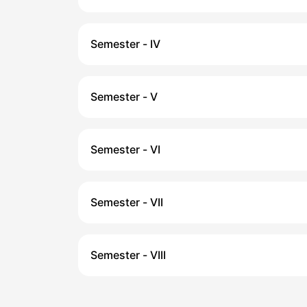
Semester - IV
Semester - V
Semester - VI
Semester - VII
Semester - VIII