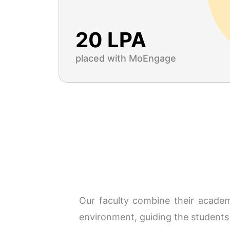
20 LPA
placed with MoEngage
Our faculty combine their academi
environment, guiding the students 