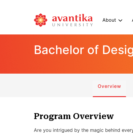
About
Bachelor of Desi
Overview
Program Overview
Are you intrigued by the magic behind eve