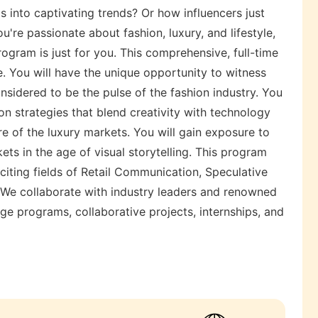
s into captivating trends? Or how influencers just
u're passionate about fashion, luxury, and lifestyle,
gram is just for you. This comprehensive, full-time
e. You will have the unique opportunity to witness
onsidered to be the pulse of the fashion industry. You
on strategies that blend creativity with technology
ure of the luxury markets. You will gain exposure to
ts in the age of visual storytelling. This program
citing fields of Retail Communication, Speculative
. We collaborate with industry leaders and renowned
ge programs, collaborative projects, internships, and