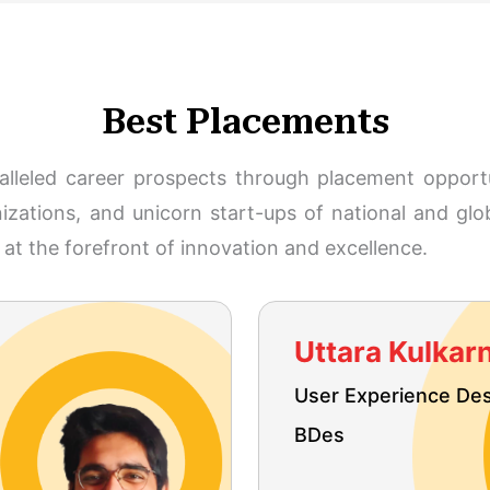
Best Placements
ralleled career prospects through placement opportu
zations, and unicorn start-ups of national and glo
at the forefront of innovation and excellence.
Uttara Kulkarn
User Experience De
BDes