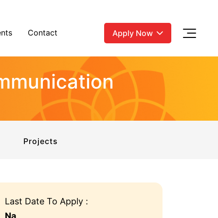
nts
Contact
Apply Now
ommunication
Projects
Last Date To Apply :
Na