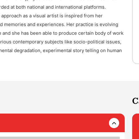
ded at both national and international platforms.
 approach as a visual artist is inspired from her
d memories and experiences. Her practice is evolving
e and she has been able to produce certain body of work
rious contemporary subjects like socio-political issues,
ental degradation, experimental story telling on human
C