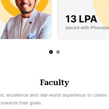
13 LPA
placed with Phonep
Faculty
c excellence and real-world experience to create a
towards their goals.