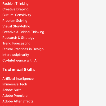
Fashion Thinking
Creative Draping
Cultural Sensitivity
Problem Solving
Visual Storytelling
Creative & Critical Thinking
Research & Strategy
Trend Forecasting
Ethical Practices in Design
Interdisciplinarity
Co-Intelligence with AI
Technical Skills
Artificial Intelligence
Immersive Tech
Adobe Suite
Adobe Premiere
Adobe After Effects