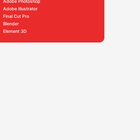
Adobe Photoshop
Adobe Illustrator
Final Cut Pro
Blender
Element 3D