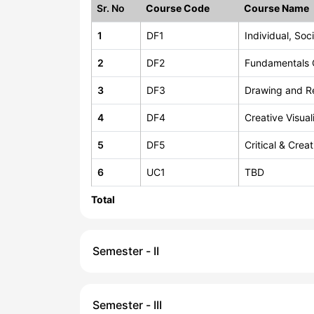
Sr. No
Course Code
Course Name
1
DF1
Individual, So
2
DF2
Fundamentals 
3
DF3
Drawing and R
4
DF4
Creative Visual
5
DF5
Critical & Crea
6
UC1
TBD
Total
Semester - II
Semester - III