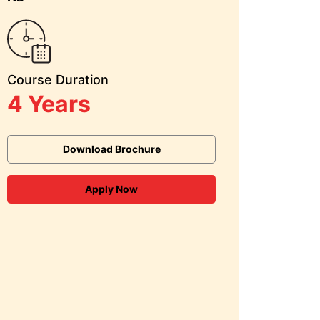
Course Duration
4 Years
Download Brochure
Apply Now