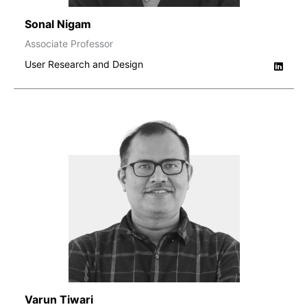
Sonal Nigam
Associate Professor
User Research and Design
Varun Tiwari