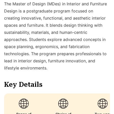
The Master of Design (MDes) in Interior and Furniture
Design is a postgraduate program focused on
creating innovative, functional, and aesthetic interior
spaces and furniture. It blends design thinking with
sustainability, materials, and human-centric
approaches. Students explore advanced concepts in
space planning, ergonomics, and fabrication
technologies. The program prepares professionals to
lead in interior design, furniture innovation, and
lifestyle environments.
Key Details