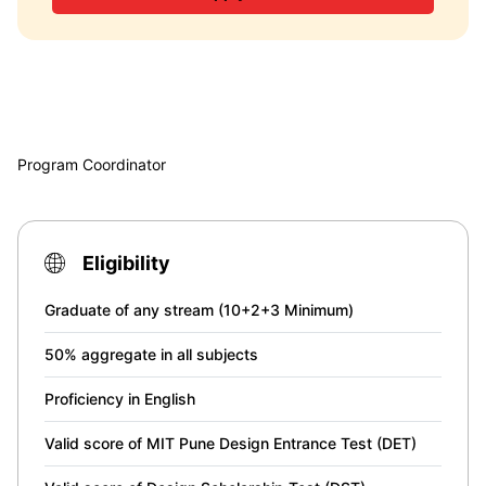
Program Coordinator
Eligibility
Graduate of any stream (10+2+3 Minimum)
50% aggregate in all subjects
Proficiency in English
Valid score of MIT Pune Design Entrance Test (DET)