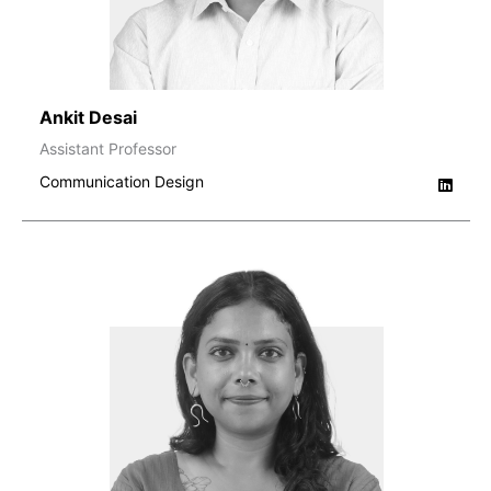
Ankit Desai
Assistant Professor
Communication Design