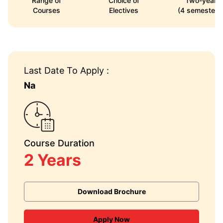
Range of
Choice of
Two-year
Courses
Electives
(4 semesters
Last Date To Apply :
Na
Course Duration
2 Years
Download Brochure
Apply Now