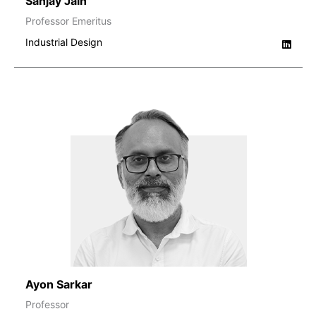
Sanjay Jain
Professor Emeritus
Industrial Design
Ayon Sarkar
Professor