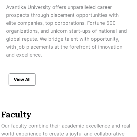
Avantika University offers unparalleled career
prospects through placement opportunities with
elite companies, top corporations, Fortune 500
organizations, and unicorn start-ups of national and
global repute. We bridge talent with opportunity,
with job placements at the forefront of innovation
and excellence.
View All
Faculty
Our faculty combine their academic excellence and real-
world experience to create a joyful and collaborative