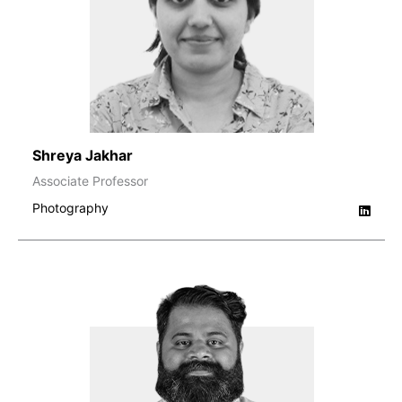
Shreya Jakhar
Associate Professor
Photography