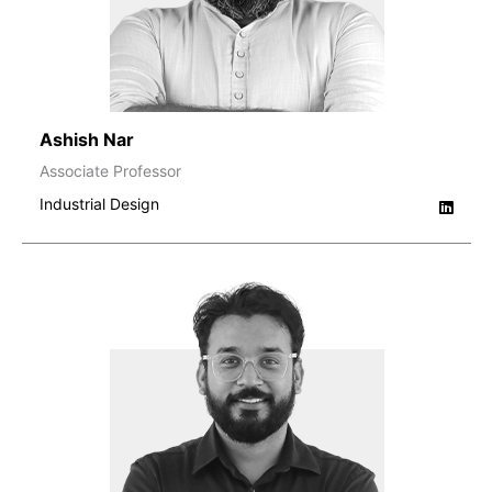
Ashish Nar
Associate Professor
Industrial Design