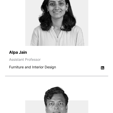
Alpa Jain
Assistant Professor
Furniture and Interior Design