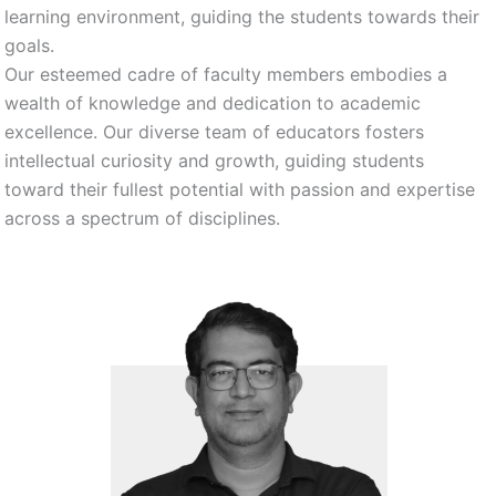
learning environment, guiding the students towards their
goals.
Our esteemed cadre of faculty members embodies a
wealth of knowledge and dedication to academic
excellence. Our diverse team of educators fosters
intellectual curiosity and growth, guiding students
toward their fullest potential with passion and expertise
across a spectrum of disciplines.