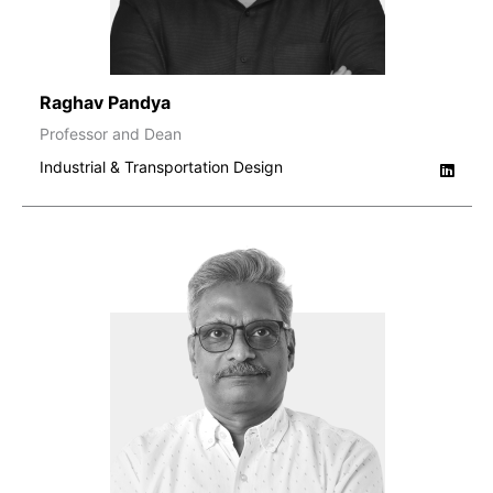
Raghav Pandya
Professor and Dean
Industrial & Transportation Design