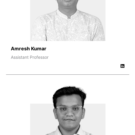
Amresh Kumar
Assistant Professor