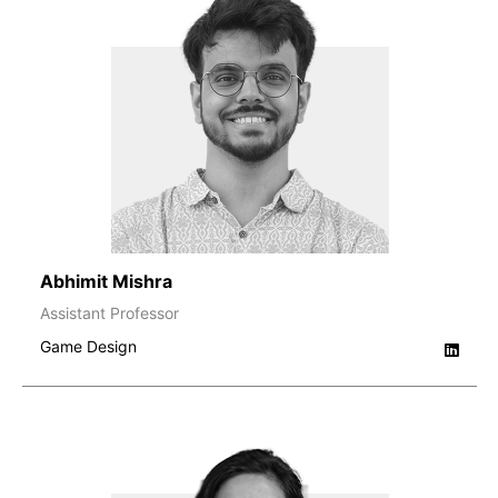
Abhimit Mishra
Assistant Professor
Game Design