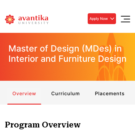
Apply Now
Master of Design (MDes) in
Interior and Furniture Design
Overview
Curriculum
Placements
Program Overview