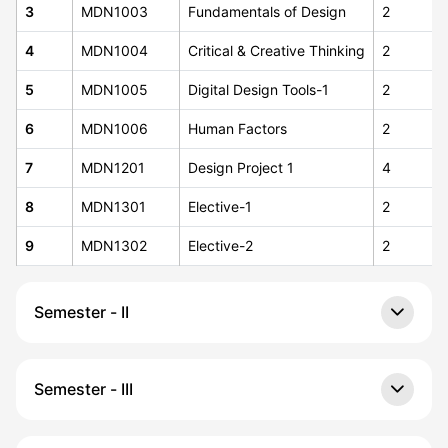
3
MDN1003
Fundamentals of Design
2
4
MDN1004
Critical & Creative Thinking
2
5
MDN1005
Digital Design Tools-1
2
6
MDN1006
Human Factors
2
7
MDN1201
Design Project 1
4
8
MDN1301
Elective-1
2
9
MDN1302
Elective-2
2
Semester - II
Semester - III