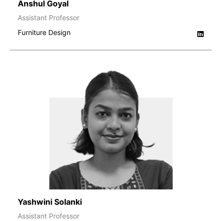
Anshul Goyal
Assistant Professor
Furniture Design
Yashwini Solanki
Assistant Professor