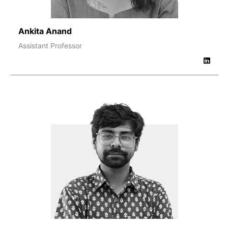
Ankita Anand
Assistant Professor