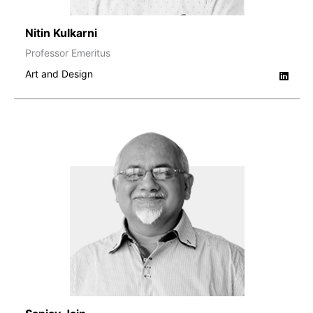
Nitin Kulkarni
Professor Emeritus
Art and Design