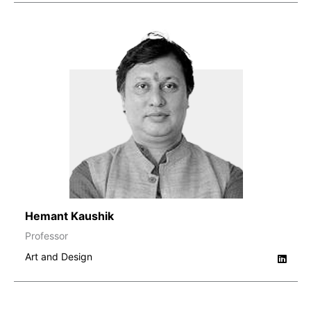
Hemant Kaushik
Professor
Art and Design