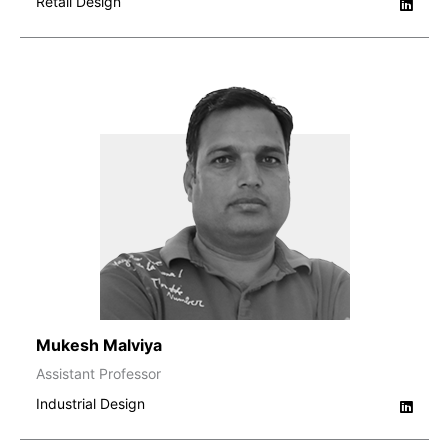
Retail Design
Mukesh Malviya
Assistant Professor
Industrial Design