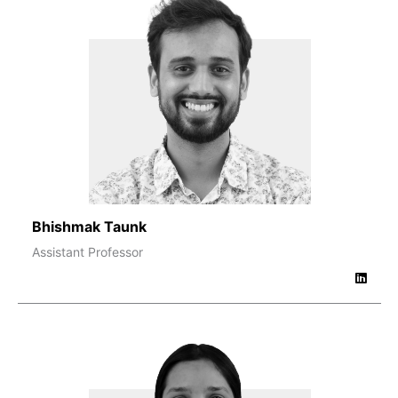
Bhishmak Taunk
Assistant Professor