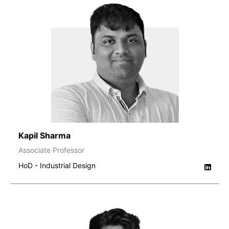
Kapil Sharma
Associate Professor
HoD - Industrial Design