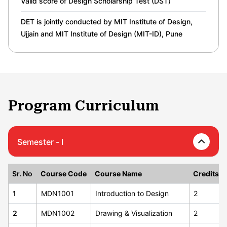
Valid score of Design Scholarship Test (DST)
DET is jointly conducted by MIT Institute of Design,
Ujjain and MIT Institute of Design (MIT-ID), Pune
Program Curriculum
Semester - I
Sr. No
Course Code
Course Name
Credits
1
MDN1001
Introduction to Design
2
2
MDN1002
Drawing & Visualization
2