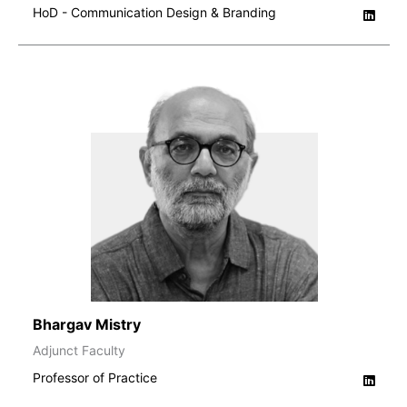
HoD - Communication Design & Branding
Bhargav Mistry
Adjunct Faculty
Professor of Practice