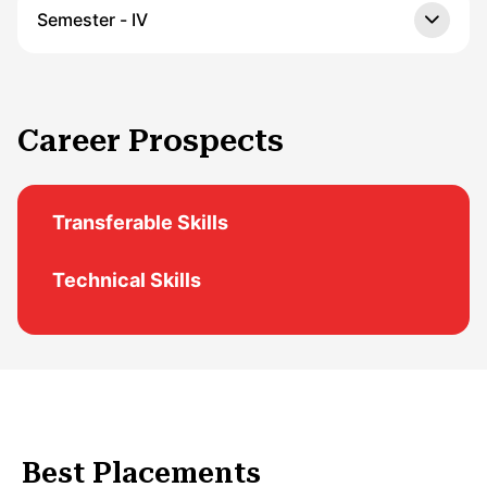
Semester - IV
Career Prospects
Transferable Skills
Technical Skills
Best Placements