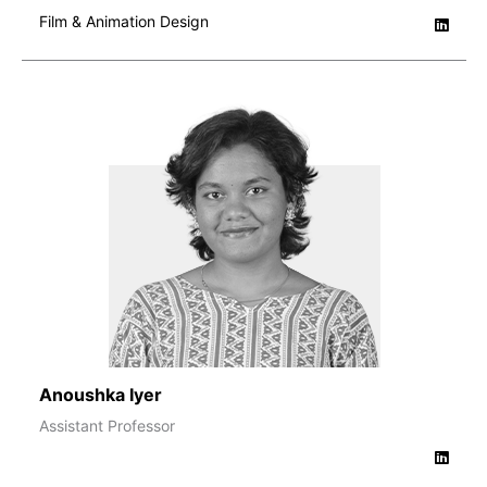
Film & Animation Design
Anoushka Iyer
Assistant Professor