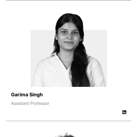
Garima Singh
Assistant Professor