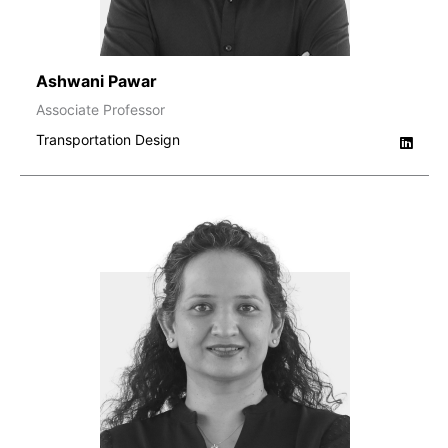
Ashwani Pawar
Associate Professor
Transportation Design