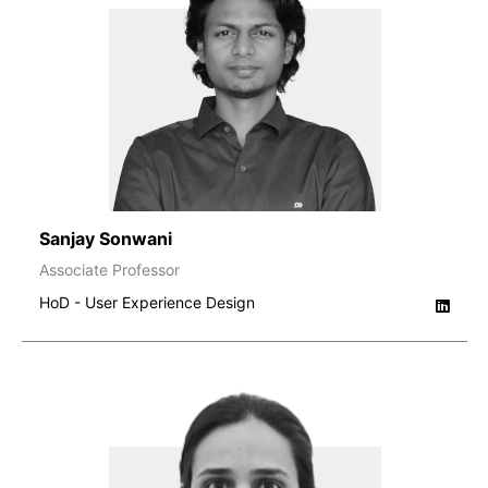
Sanjay Sonwani
Associate Professor
HoD - User Experience Design