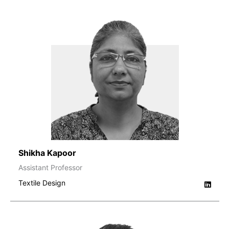
Shikha Kapoor
Assistant Professor
Textile Design