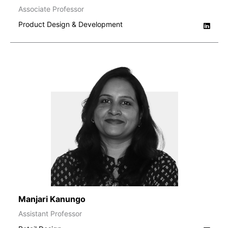
Associate Professor
Product Design & Development
Manjari Kanungo
Assistant Professor