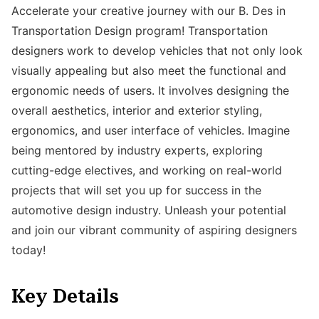
Accelerate your creative journey with our B. Des in
Transportation Design program! Transportation
designers work to develop vehicles that not only look
visually appealing but also meet the functional and
ergonomic needs of users. It involves designing the
overall aesthetics, interior and exterior styling,
ergonomics, and user interface of vehicles. Imagine
being mentored by industry experts, exploring
cutting-edge electives, and working on real-world
projects that will set you up for success in the
automotive design industry. Unleash your potential
and join our vibrant community of aspiring designers
today!
Key Details