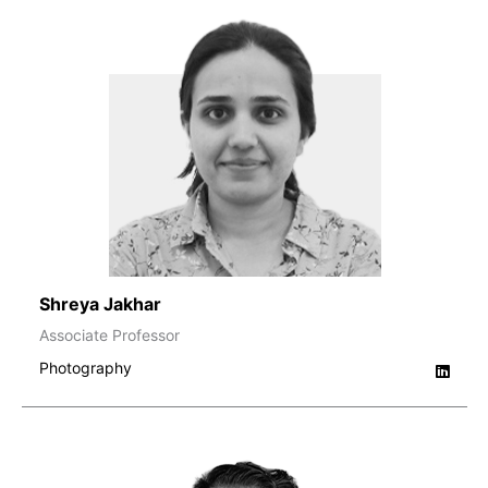
Shreya Jakhar
Associate Professor
Photography