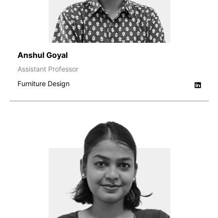
Anshul Goyal
Assistant Professor
Furniture Design