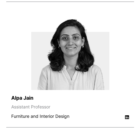
Alpa Jain
Assistant Professor
Furniture and Interior Design