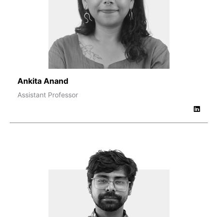
Ankita Anand
Assistant Professor