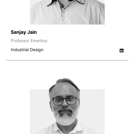
Sanjay Jain
Professor Emeritus
Industrial Design