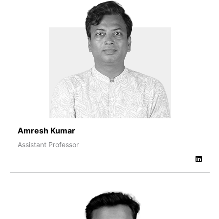
Amresh Kumar
Assistant Professor