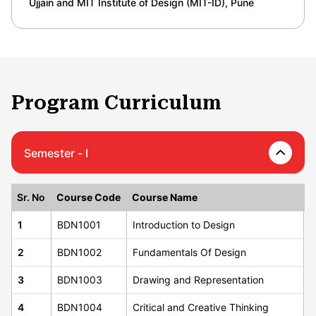
Ujjain and MIT Institute of Design (MIT-ID), Pune
Program Curriculum
Semester - I
Sr. No
Course Code
Course Name
C
1
BDN1001
Introduction to Design
2
2
BDN1002
Fundamentals Of Design
3
3
BDN1003
Drawing and Representation
4
4
BDN1004
Critical and Creative Thinking
3