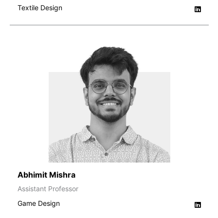
Textile Design
Abhimit Mishra
Assistant Professor
Game Design