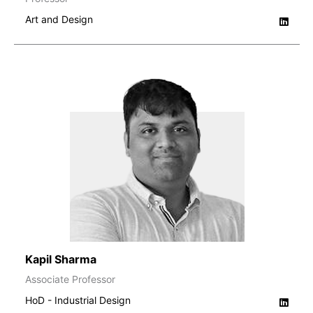
Art and Design
Kapil Sharma
Associate Professor
HoD - Industrial Design