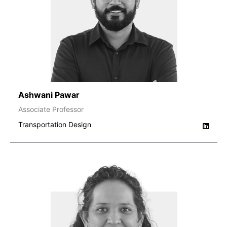
Ashwani Pawar
Associate Professor
Transportation Design