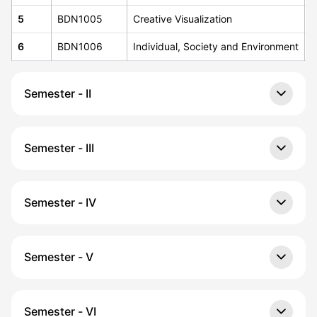
5
BDN1005
Creative Visualization
4
6
BDN1006
Individual, Society and Environment
4
Semester - II
Semester - III
Semester - IV
Semester - V
Semester - VI