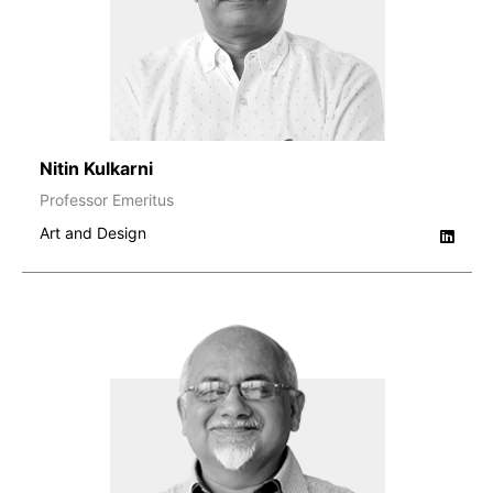
Nitin Kulkarni
Professor Emeritus
Art and Design