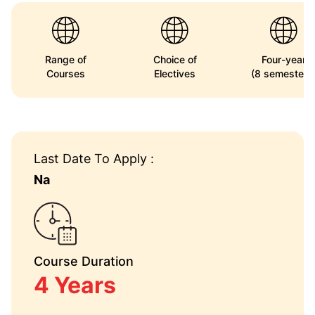
Range of
Choice of
Four-year
Courses
Electives
(8 semesters
Last Date To Apply :
Na
Course Duration
4 Years