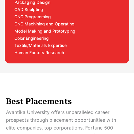
Packaging Design
CAD Sculpting
CNC Programming
CNC Machining and Operating
Model Making and Prototyping
Color Engineering
Textile/Materials Expertise
Human Factors Research
Best Placements
Avantika University offers unparalleled career
prospects through placement opportunities with
elite companies, top corporations, Fortune 500