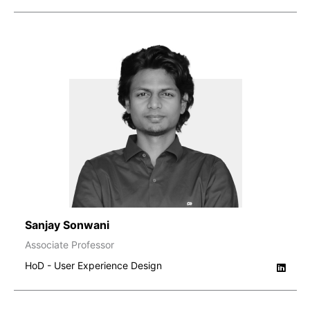
Sanjay Sonwani
Associate Professor
HoD - User Experience Design