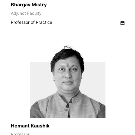
Bhargav Mistry
Adjunct Faculty
Professor of Practice
Hemant Kaushik
Professor