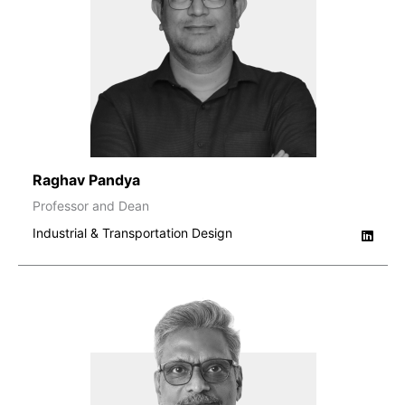
Raghav Pandya
Professor and Dean
Industrial & Transportation Design