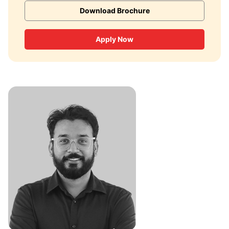
Download Brochure
Apply Now