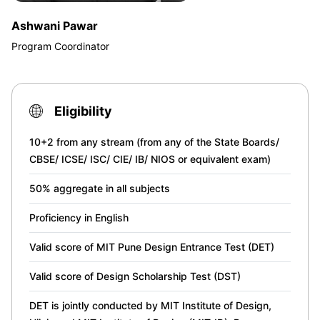
Ashwani Pawar
Program Coordinator
Eligibility
10+2 from any stream (from any of the State Boards/
CBSE/ ICSE/ ISC/ CIE/ IB/ NIOS or equivalent exam)
50% aggregate in all subjects
Proficiency in English
Valid score of MIT Pune Design Entrance Test (DET)
Valid score of Design Scholarship Test (DST)
DET is jointly conducted by MIT Institute of Design,