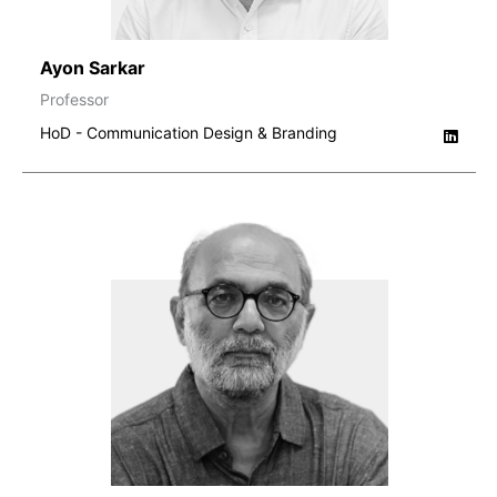
Ayon Sarkar
Professor
HoD - Communication Design & Branding