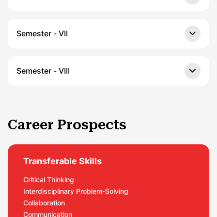
Semester - VII
Semester - VIII
Career Prospects
Transferable Skills
Critical Thinking
Interdisciplinary Problem-Solving
Collaboration
Communication