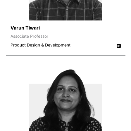
Varun Tiwari
Associate Professor
Product Design & Development