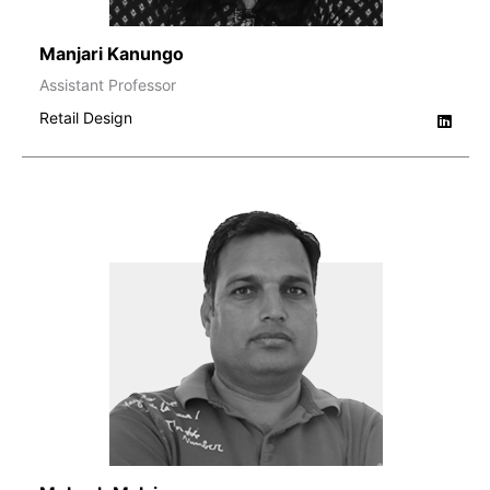
Manjari Kanungo
Assistant Professor
Retail Design