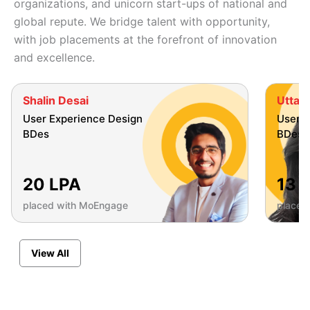
organizations, and unicorn start-ups of national and
global repute. We bridge talent with opportunity,
with job placements at the forefront of innovation
and excellence.
Shalin Desai
Uttara
User Experience Design
User E
BDes
BDes
20 LPA
13 
placed with MoEngage
placed
View All