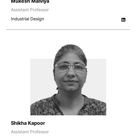
Mukesh Malviya
Assistant Professor
Industrial Design
Shikha Kapoor
Assistant Professor