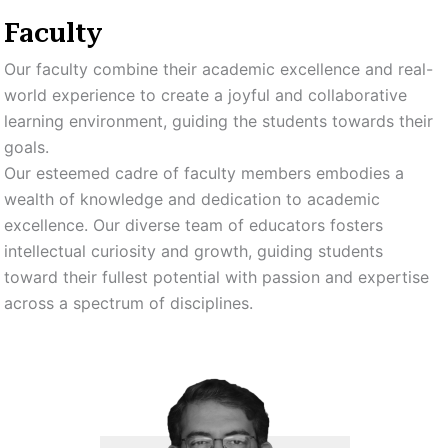
Faculty
Our faculty combine their academic excellence and real-
world experience to create a joyful and collaborative
learning environment, guiding the students towards their
goals.
Our esteemed cadre of faculty members embodies a
wealth of knowledge and dedication to academic
excellence. Our diverse team of educators fosters
intellectual curiosity and growth, guiding students
toward their fullest potential with passion and expertise
across a spectrum of disciplines.