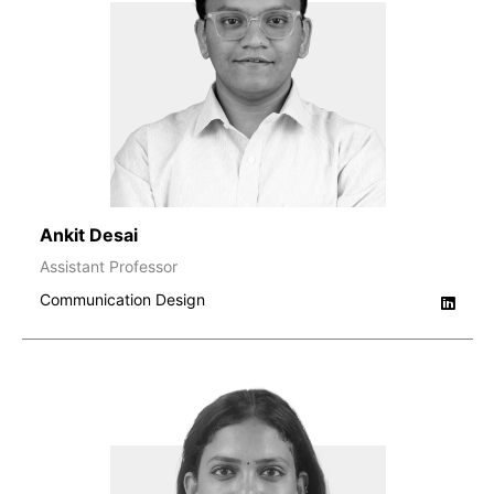
Ankit Desai
Assistant Professor
Communication Design