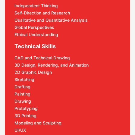
Independent Thinking
Self-Direction and Research
Qualitative and Quantitative Analysis
Global Perspectives
Ethical Understanding
Technical Skills
CAD and Technical Drawing
3D Design, Rendering, and Animation
2D Graphic Design
Sketching
Drafting
Painting
Drawing
Prototyping
3D Printing
Modeling and Sculpting
UI/UX