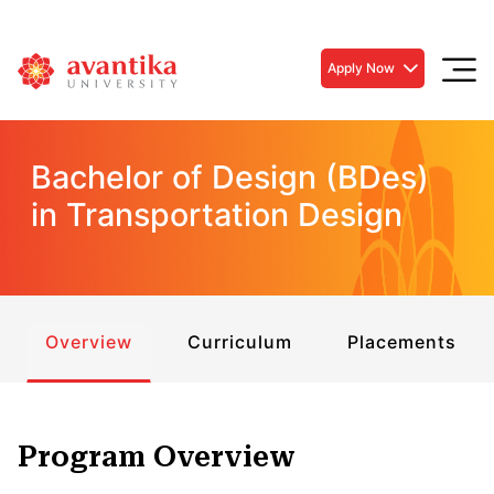
Apply Now
Bachelor of Design (BDes)
in Transportation Design
Overview
Curriculum
Placements
Program Overview