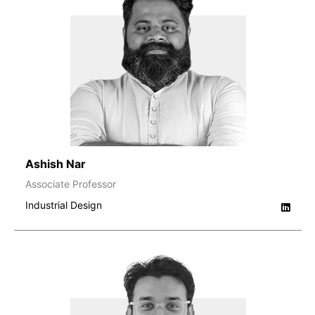
Ashish Nar
Associate Professor
Industrial Design