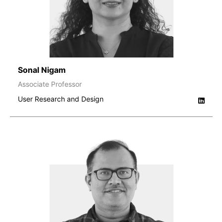
Sonal Nigam
Associate Professor
User Research and Design