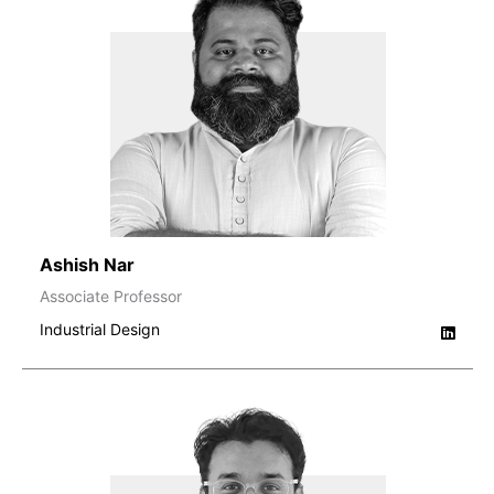
Ashish Nar
Associate Professor
Industrial Design