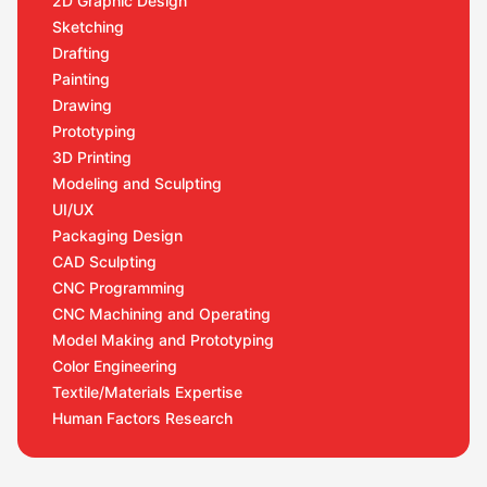
2D Graphic Design
Sketching
Drafting
Painting
Drawing
Prototyping
3D Printing
Modeling and Sculpting
UI/UX
Packaging Design
CAD Sculpting
CNC Programming
CNC Machining and Operating
Model Making and Prototyping
Color Engineering
Textile/Materials Expertise
Human Factors Research