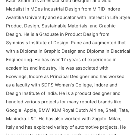
Kapil Sharma is an established designer and Gold
Medalist in MDes Industrial Design from MITID Indore ,
Avantika University and educator with interest in Life Style
Product Design, Sustainable Materials, and Graphic
Design. He is a Graduate in Product Design from
Symbiosis Institute of Design, Pune and augmented that
with a Diploma in Graphic Design and Diploma in Electrical
Engineering. He has over 17+years of experience in
academics and industry. He was associated with
Ecowings, Indore as Principal Designer and has worked
as a faculty with SDPS Women's College, Indore and
Design Institute of India. He is a product designer and
handled various projects for many reputed brands like
Google, Apple, BMW, KLM Royal Dutch Airline, Shell, Tata,
Mahindra. L&T. He has also worked with Zagato, Milan,
Italy and has explored variety of automotive projects. He