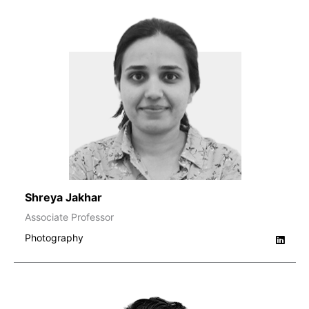
Shreya Jakhar
Associate Professor
Photography