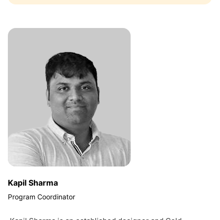
Kapil Sharma
Program Coordinator