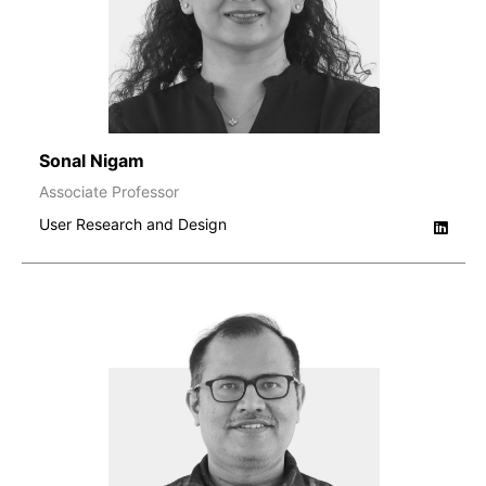
Sonal Nigam
Associate Professor
User Research and Design