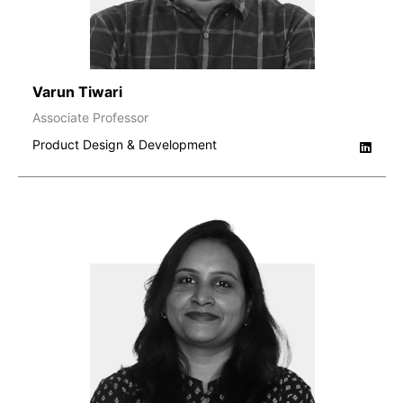
Varun Tiwari
Associate Professor
Product Design & Development