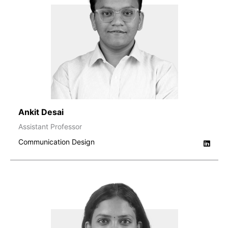
Ankit Desai
Assistant Professor
Communication Design