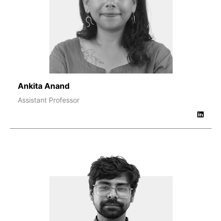
Ankita Anand
Assistant Professor