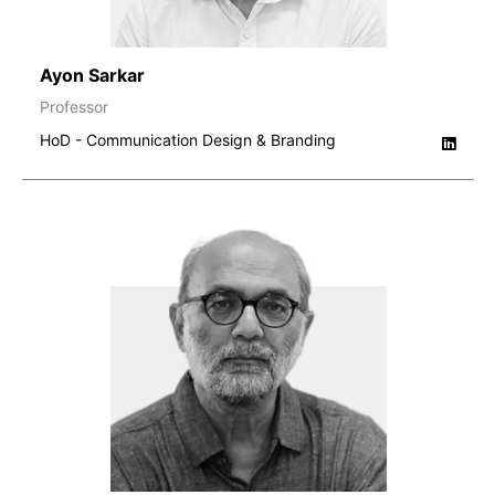
Ayon Sarkar
Professor
HoD - Communication Design & Branding