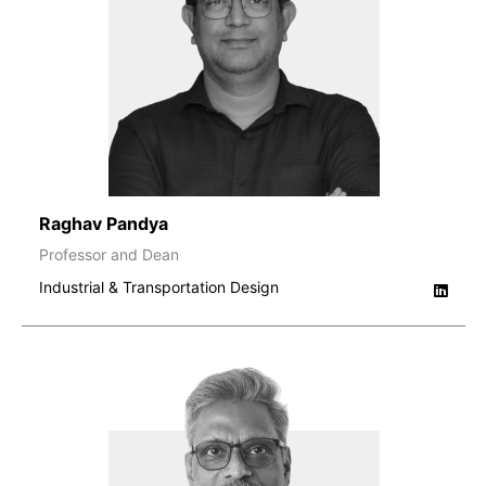
Raghav Pandya
Professor and Dean
Industrial & Transportation Design