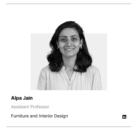
Alpa Jain
Assistant Professor
Furniture and Interior Design