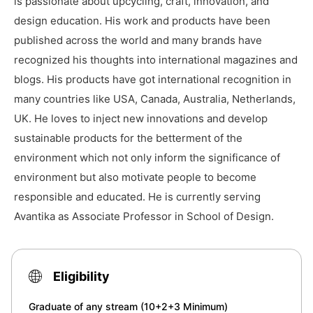
is passionate about upcycling, craft, innovation, and
design education. His work and products have been
published across the world and many brands have
recognized his thoughts into international magazines and
blogs. His products have got international recognition in
many countries like USA, Canada, Australia, Netherlands,
UK. He loves to inject new innovations and develop
sustainable products for the betterment of the
environment which not only inform the significance of
environment but also motivate people to become
responsible and educated. He is currently serving
Avantika as Associate Professor in School of Design.
Eligibility
Graduate of any stream (10+2+3 Minimum)