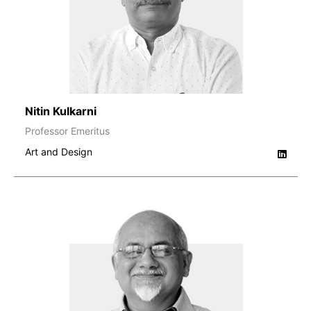
Nitin Kulkarni
Professor Emeritus
Art and Design