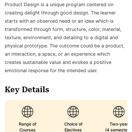
Product Design is a unique program centered on
creating delight through good design. The learner
starts with an observed need or an idea which is
transformed through form, structure, color, material,
texture, environment, and detailing to a digital and
physical prototype. The outcome could be a product,
an interaction, a space, or an experience which
creates sustainable value and evokes a positive
emotional response for the intended user.
Key Details
Range of
Choice of
Two-year
Courses
Electives
(4 semesters