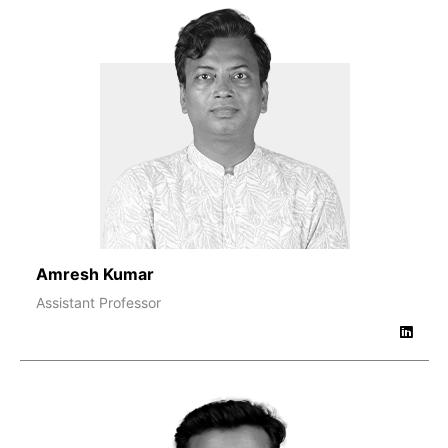
Amresh Kumar
Assistant Professor