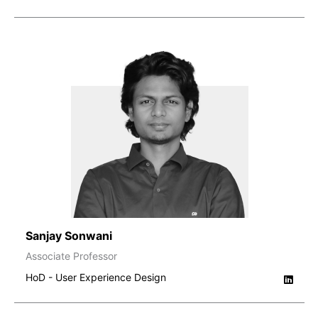
Sanjay Sonwani
Associate Professor
HoD - User Experience Design