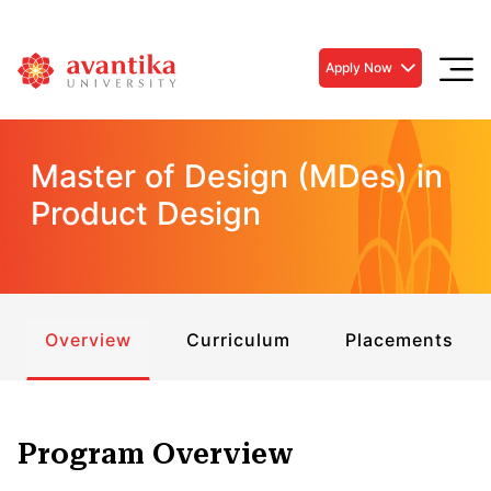
Apply Now
Master of Design (MDes) in
Product Design
Overview
Curriculum
Placements
Program Overview