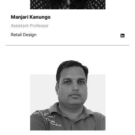
Manjari Kanungo
Assistant Professor
Retail Design