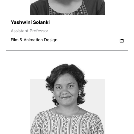
Yashwini Solanki
Assistant Professor
Film & Animation Design