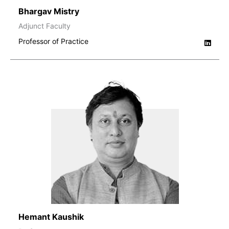
Bhargav Mistry
Adjunct Faculty
Professor of Practice
Hemant Kaushik