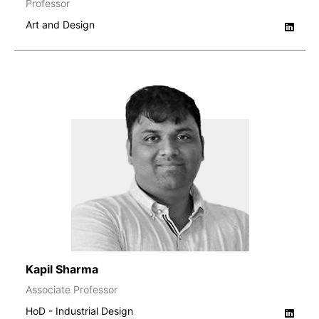
Professor
Art and Design
Kapil Sharma
Associate Professor
HoD - Industrial Design