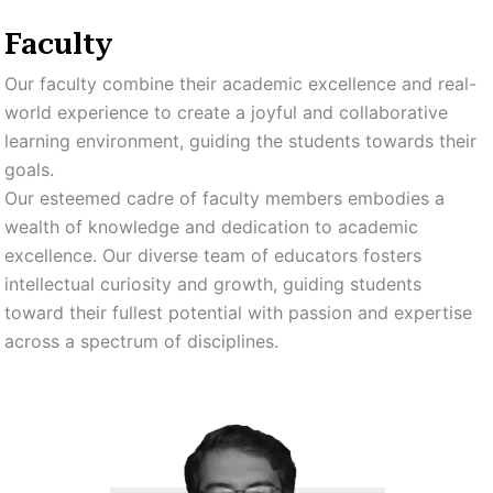
Faculty
Our faculty combine their academic excellence and real-
world experience to create a joyful and collaborative
learning environment, guiding the students towards their
goals.
Our esteemed cadre of faculty members embodies a
wealth of knowledge and dedication to academic
excellence. Our diverse team of educators fosters
intellectual curiosity and growth, guiding students
toward their fullest potential with passion and expertise
across a spectrum of disciplines.