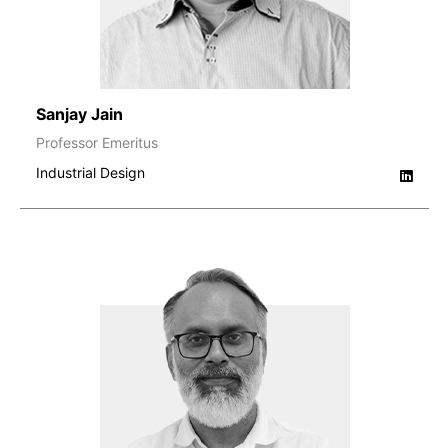
Sanjay Jain
Professor Emeritus
Industrial Design