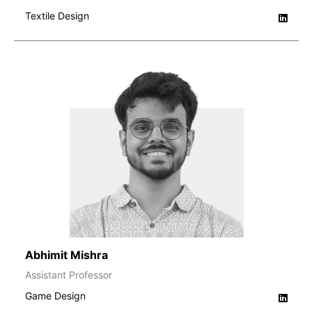
Textile Design
Abhimit Mishra
Assistant Professor
Game Design