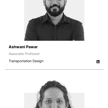
Ashwani Pawar
Associate Professor
Transportation Design