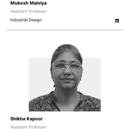
Mukesh Malviya
Assistant Professor
Industrial Design
Shikha Kapoor
Assistant Professor