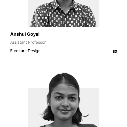
Anshul Goyal
Assistant Professor
Furniture Design