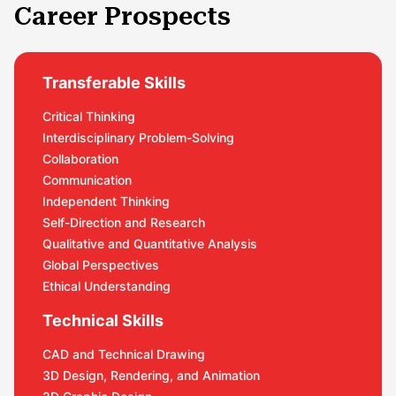
Career Prospects
Transferable Skills
Critical Thinking
Interdisciplinary Problem-Solving
Collaboration
Communication
Independent Thinking
Self-Direction and Research
Qualitative and Quantitative Analysis
Global Perspectives
Ethical Understanding
Technical Skills
CAD and Technical Drawing
3D Design, Rendering, and Animation