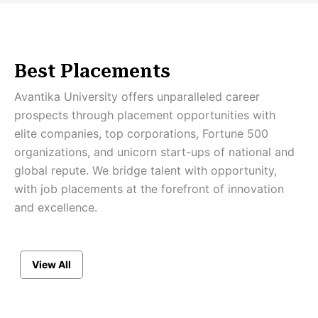
Best Placements
Avantika University offers unparalleled career
prospects through placement opportunities with
elite companies, top corporations, Fortune 500
organizations, and unicorn start-ups of national and
global repute. We bridge talent with opportunity,
with job placements at the forefront of innovation
and excellence.
View All