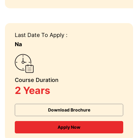
Last Date To Apply :
Na
Course Duration
2 Years
Download Brochure
Apply Now