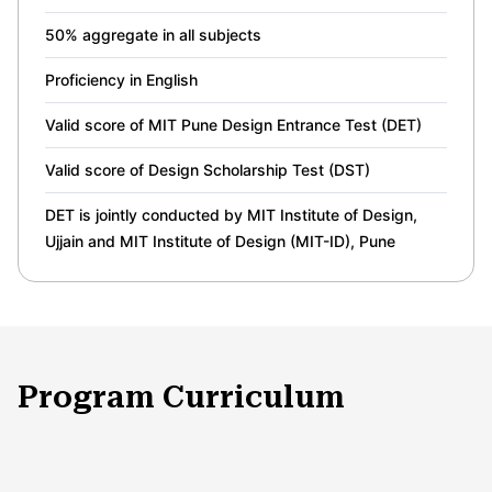
50% aggregate in all subjects
Proficiency in English
Valid score of MIT Pune Design Entrance Test (DET)
Valid score of Design Scholarship Test (DST)
DET is jointly conducted by MIT Institute of Design,
Ujjain and MIT Institute of Design (MIT-ID), Pune
Program Curriculum