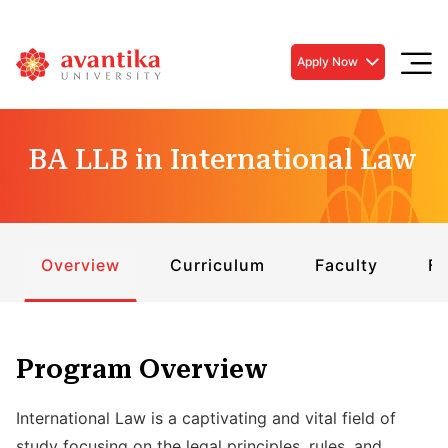
Apply Now
BA LLB in International Law
Overview
Curriculum
Faculty
Fe
Program Overview
International Law is a captivating and vital field of
study focusing on the legal principles, rules, and