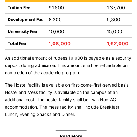
91,800
1,37,700
Tuition Fee
6,200
9,300
Development Fee
10,000
15,000
University Fee
1,08,000
1,62,000
Total Fee
An additional amount of rupees 10,000 is payable as a security
deposit during admission. This amount shall be refundable on
completion of the academic program.
The Hostel facility is available on first-come-first-served basis.
Hostel and Mess facility is available on the campus at an
additional cost. The hostel facility shall be Twin Non-AC
accommodation. The mess facility shall include Breakfast,
Lunch, Evening Snacks and Dinner.
Read More