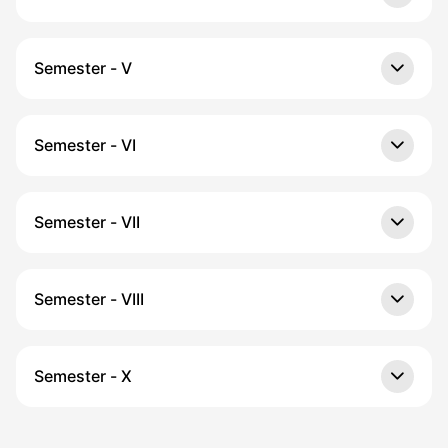
Semester - V
Semester - VI
Semester - VII
Semester - VIII
Semester - X