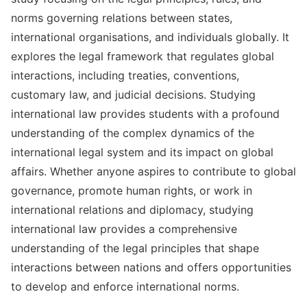
norms governing relations between states,
international organisations, and individuals globally. It
explores the legal framework that regulates global
interactions, including treaties, conventions,
customary law, and judicial decisions. Studying
international law provides students with a profound
understanding of the complex dynamics of the
international legal system and its impact on global
affairs. Whether anyone aspires to contribute to global
governance, promote human rights, or work in
international relations and diplomacy, studying
international law provides a comprehensive
understanding of the legal principles that shape
interactions between nations and offers opportunities
to develop and enforce international norms.