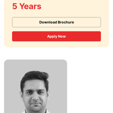
5 Years
Download Brochure
Apply Now