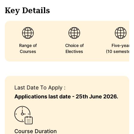
Key Details
Range of
Choice of
Five-year
Courses
Electives
(10 semesters
Last Date To Apply :
Applications last date - 25th June 2026.
Course Duration