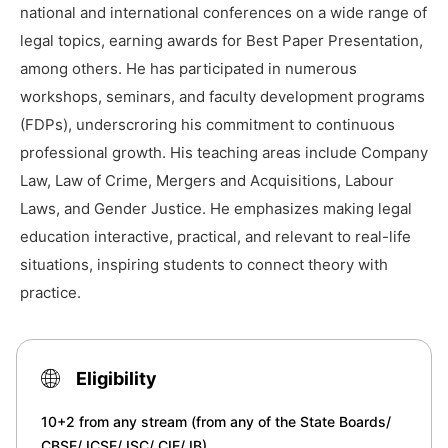
national and international conferences on a wide range of
legal topics, earning awards for Best Paper Presentation,
among others. He has participated in numerous
workshops, seminars, and faculty development programs
(FDPs), underscroring his commitment to continuous
professional growth. His teaching areas include Company
Law, Law of Crime, Mergers and Acquisitions, Labour
Laws, and Gender Justice. He emphasizes making legal
education interactive, practical, and relevant to real-life
situations, inspiring students to connect theory with
practice.
Eligibility
10+2 from any stream (from any of the State Boards/
CBSE/ ICSE/ ISC/ CIE/ IB)