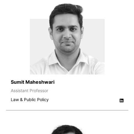
Sumit Maheshwari
Assistant Professor
Law & Public Policy