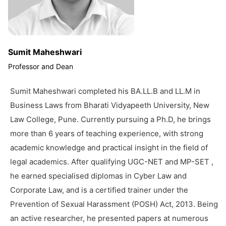
Sumit Maheshwari
Professor and Dean
Sumit Maheshwari completed his BA.LL.B and LL.M in
Business Laws from Bharati Vidyapeeth University, New
Law College, Pune. Currently pursuing a Ph.D, he brings
more than 6 years of teaching experience, with strong
academic knowledge and practical insight in the field of
legal academics. After qualifying UGC-NET and MP-SET ,
he earned specialised diplomas in Cyber Law and
Corporate Law, and is a certified trainer under the
Prevention of Sexual Harassment (POSH) Act, 2013. Being
an active researcher, he presented papers at numerous