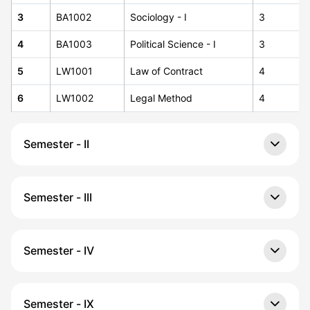
3
BA1002
Sociology - I
3
4
BA1003
Political Science - I
3
5
LW1001
Law of Contract
4
6
LW1002
Legal Method
4
Semester - II
Semester - III
Semester - IV
Semester - IX