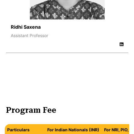
Ridhi Saxena
Assistant Professor
Program Fee
Particulars
For Indian Nationals (INR)
For NRI, PIO, 