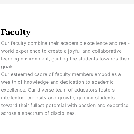
Faculty
Our faculty combine their academic excellence and real-
world experience to create a joyful and collaborative
learning environment, guiding the students towards their
goals.
Our esteemed cadre of faculty members embodies a
wealth of knowledge and dedication to academic
excellence. Our diverse team of educators fosters
intellectual curiosity and growth, guiding students
toward their fullest potential with passion and expertise
across a spectrum of disciplines.