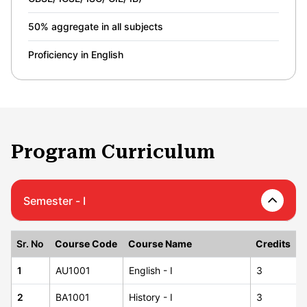
50% aggregate in all subjects
Proficiency in English
Program Curriculum
Semester - I
Sr. No
Course Code
Course Name
Credits
1
AU1001
English - I
3
2
BA1001
History - I
3