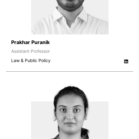
Prakhar Puranik
Assistant Professor
Law & Public Policy