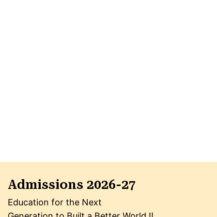
Admissions 2026-27
Education for the Next
Generation to Built a Better World !!