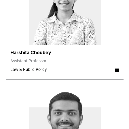
Harshita Choubey
Assistant Professor
Law & Public Policy