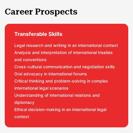
Career Prospects
Transferable Skills
Legal research and writing in an international context
Analysis and interpretation of international treaties
and conventions
Cross-cultural communication and negotiation skills
Oral advocacy in international forums
Critical thinking and problem-solving in complex
international legal scenarios
Understanding of international relations and
diplomacy
Ethical decision-making in an international legal
context