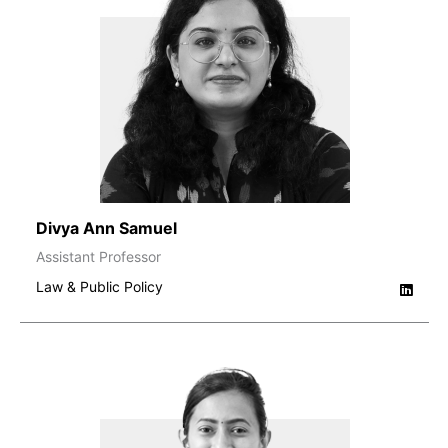
Divya Ann Samuel
Assistant Professor
Law & Public Policy