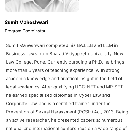
Sumit Maheshwari
Program Coordinator
Sumit Maheshwari completed his BA.LL.B and LL.M in
Business Laws from Bharati Vidyapeeth University, New
Law College, Pune. Currently pursuing a Ph.D, he brings
more than 6 years of teaching experience, with strong
academic knowledge and practical insight in the field of
legal academics. After qualifying UGC-NET and MP-SET ,
he earned specialised diplomas in Cyber Law and
Corporate Law, and is a certified trainer under the
Prevention of Sexual Harassment (POSH) Act, 2013. Being
an active researcher, he presented papers at numerous
national and international conferences on a wide range of