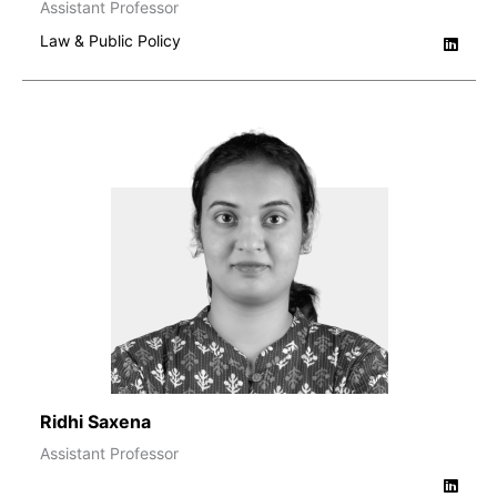
Assistant Professor
Law & Public Policy
Ridhi Saxena
Assistant Professor