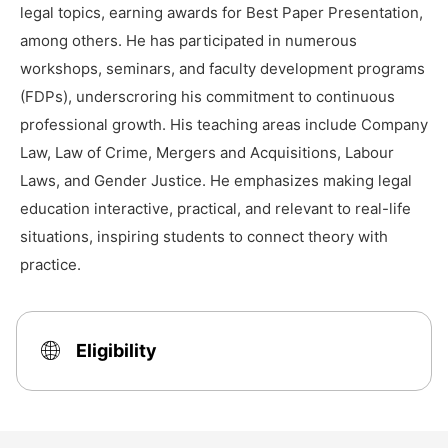
legal topics, earning awards for Best Paper Presentation,
among others. He has participated in numerous
workshops, seminars, and faculty development programs
(FDPs), underscroring his commitment to continuous
professional growth. His teaching areas include Company
Law, Law of Crime, Mergers and Acquisitions, Labour
Laws, and Gender Justice. He emphasizes making legal
education interactive, practical, and relevant to real-life
situations, inspiring students to connect theory with
practice.
Eligibility