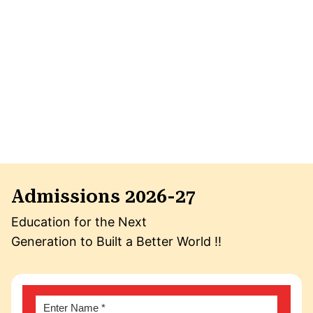
Admissions 2026-27
Education for the Next
Generation to Built a Better World !!