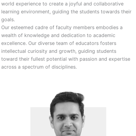
world experience to create a joyful and collaborative
learning environment, guiding the students towards their
goals.
Our esteemed cadre of faculty members embodies a
wealth of knowledge and dedication to academic
excellence. Our diverse team of educators fosters
intellectual curiosity and growth, guiding students
toward their fullest potential with passion and expertise
across a spectrum of disciplines.