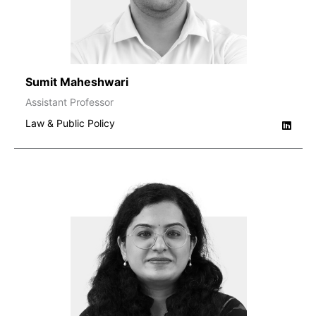
Sumit Maheshwari
Assistant Professor
Law & Public Policy