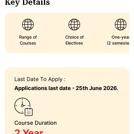
Key Details
Range of
Choice of
One-year
Courses
Electives
(2 semesters
Last Date To Apply :
Applications last date - 25th June 2026.
Course Duration
2 Year