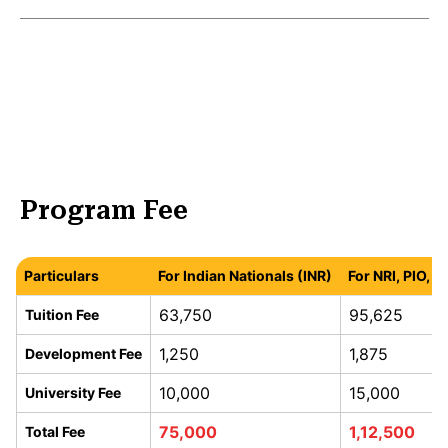
Program Fee
Particulars
For Indian Nationals (INR)
For NRI, PIO, 
63,750
95,625
Tuition Fee
1,250
1,875
Development Fee
10,000
15,000
University Fee
75,000
1,12,500
Total Fee