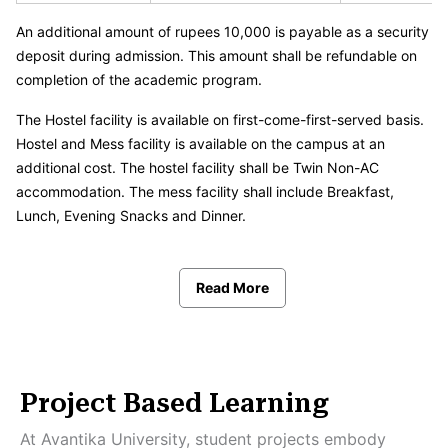
An additional amount of rupees 10,000 is payable as a security
deposit during admission. This amount shall be refundable on
completion of the academic program.
The Hostel facility is available on first-come-first-served basis.
Hostel and Mess facility is available on the campus at an
additional cost. The hostel facility shall be Twin Non-AC
accommodation. The mess facility shall include Breakfast,
Lunch, Evening Snacks and Dinner.
Read More
Project Based Learning
At Avantika University, student projects embody