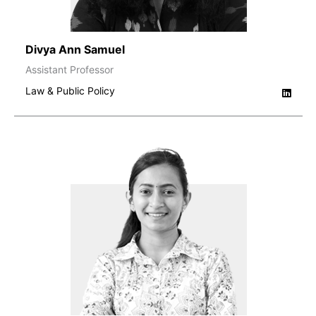
Divya Ann Samuel
Assistant Professor
Law & Public Policy