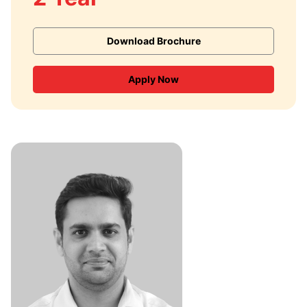
Download Brochure
Apply Now