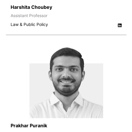
Harshita Choubey
Assistant Professor
Law & Public Policy
Prakhar Puranik