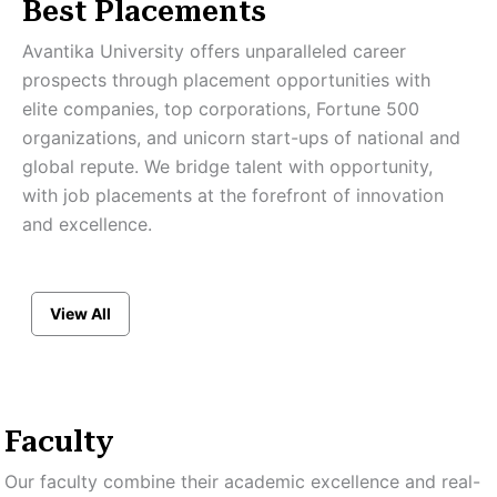
Best Placements
Avantika University offers unparalleled career
prospects through placement opportunities with
elite companies, top corporations, Fortune 500
organizations, and unicorn start-ups of national and
global repute. We bridge talent with opportunity,
with job placements at the forefront of innovation
and excellence.
View All
Faculty
Our faculty combine their academic excellence and real-