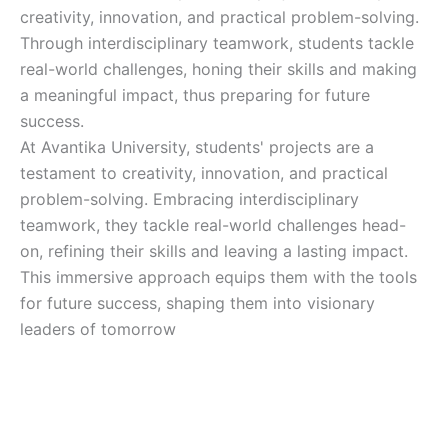
creativity, innovation, and practical problem-solving.
Through interdisciplinary teamwork, students tackle
real-world challenges, honing their skills and making
a meaningful impact, thus preparing for future
success.
At Avantika University, students' projects are a
testament to creativity, innovation, and practical
problem-solving. Embracing interdisciplinary
teamwork, they tackle real-world challenges head-
on, refining their skills and leaving a lasting impact.
This immersive approach equips them with the tools
for future success, shaping them into visionary
leaders of tomorrow