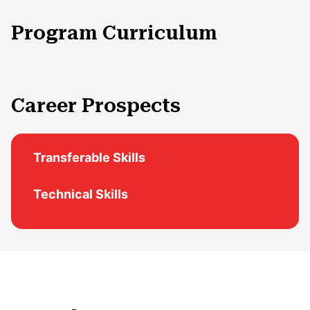
Program Curriculum
Career Prospects
Transferable Skills
Technical Skills