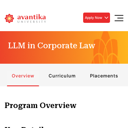
Apply Now
LLM in Corporate Law
Overview
Curriculum
Placements
Program Overview