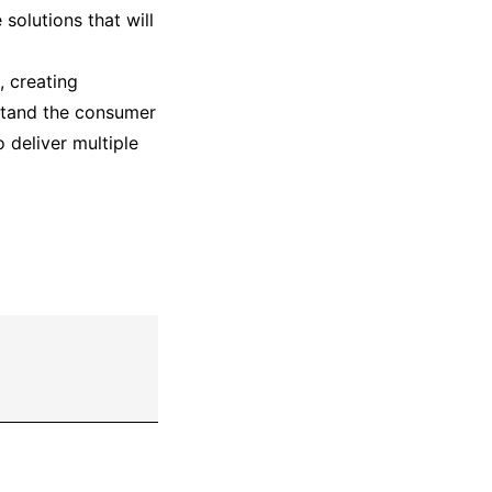
solutions that will
, creating
rstand the consumer
 deliver multiple