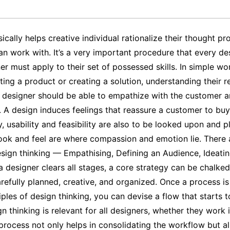
ically helps creative individual rationalize their thought p
an work with. It’s a very important procedure that every de
er must apply to their set of possessed skills. In simple w
ating a product or creating a solution, understanding their 
 A designer should be able to empathize with the customer a
. A design induces feelings that reassure a customer to bu
y, usability and feasibility are also to be looked upon and pl
 look and feel are where compassion and emotion lie. There 
esign thinking — Empathising, Defining an Audience, Ideatin
 designer clears all stages, a core strategy can be chalked
refully planned, creative, and organized. Once a process is
ples of design thinking, you can devise a flow that starts to
n thinking is relevant for all designers, whether they work i
process not only helps in consolidating the workflow but al