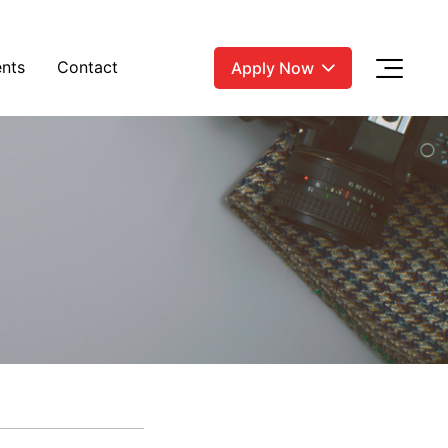
nts
Contact
Apply Now