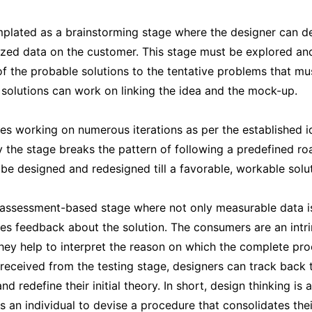
plated as a brainstorming stage where the designer can d
zed data on the customer. This stage must be explored and 
 the probable solutions to the tentative problems that mus
 solutions can work on linking the idea and the mock-up.
es working on numerous iterations as per the established i
y the stage breaks the pattern of following a predefined r
be designed and redesigned till a favorable, workable solut
 assessment-based stage where not only measurable data is
es feedback about the solution. The consumers are an intrin
they help to interpret the reason on which the complete pro
received from the testing stage, designers can track back 
d redefine their initial theory. In short, design thinking is 
s an individual to devise a procedure that consolidates the