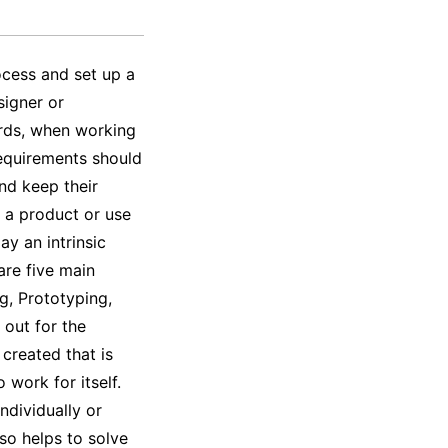
rocess and set up a
signer or
ords, when working
requirements should
nd keep their
y a product or use
ay an intrinsic
are five main
g, Prototyping,
 out for the
 created that is
 work for itself.
ndividually or
so helps to solve