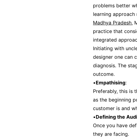
problems better whe
learning approach 
Madhya Pradesh
, 
practice that consi
integrated approac
Initiating with unc
designer one can c
diagnosis. The st
outcome.
•
Empathising
:
Preferably, this is
as the beginning p
customer is and wh
•
Defining the Aud
Once you have defi
they are facing.