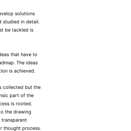
evelop solutions
studied in detail.
t be tackled is
deas that have to
oadmap. The ideas
ion is achieved.
 collected but the
sic part of the
cess is rooted.
to the drawing
a transparent
ir thought process.