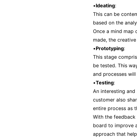
•
Ideating
:
This can be contem
based on the analy
Once a mind map of
made, the creative
•
Prototyping
:
This stage compris
be tested. This wa
and processes will 
•
Testing
:
An interesting and
customer also shar
entire process as 
With the feedback 
board to improve an
approach that help