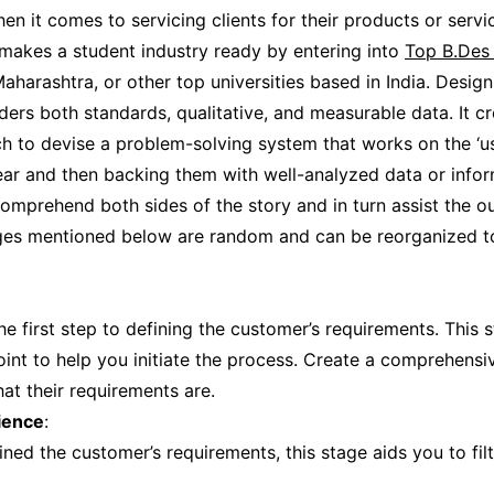
n it comes to servicing clients for their products or servic
makes a student industry ready by entering into
Top B.Des 
Maharashtra, or other top universities based in India. Design
ders both standards, qualitative, and measurable data. It c
h to devise a problem-solving system that works on the ‘use
lear and then backing them with well-analyzed data or infor
omprehend both sides of the story and in turn assist the o
ages mentioned below are random and can be reorganized t
 the first step to defining the customer’s requirements. This
oint to help you initiate the process. Create a comprehensiv
at their requirements are.
ience
:
ned the customer’s requirements, this stage aids you to fil