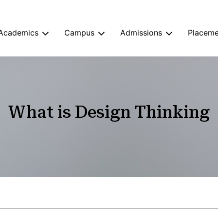
Academics
Campus
Admissions
Placeme
What is Design Thinking