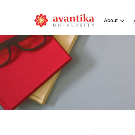
About