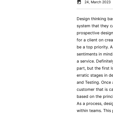
24, March 2023
Design thinking bas
system that they c
prospective design
for a client on cre
be a top priority.
sentiments in mind
a service. Definitel
part, but the first
erratic stages in d
and Testing. Once a
customer that is ca
based on the princi
As a process, desig
within teams. This 