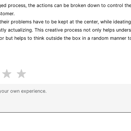
aged process, the actions can be broken down to control the 
stomer.
heir problems have to be kept at the center, while ideating
stly actualizing. This creative process not only helps unde
r but helps to think outside the box in a random manner to