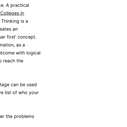
e. A practical
Colleges in
 Thinking is a
reates an
r first’ concept.
mation, as a
utcome with logical
o reach the
 stage can be used
e list of who your
ter the problems