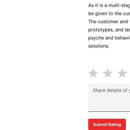
As it is a multi-st
be given to the cu
The customer and t
prototypes, and la
psyche and behavio
solutions.
Submit Rating