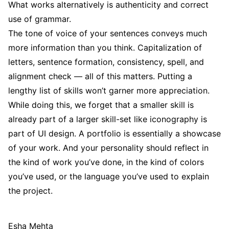
What works alternatively is authenticity and correct
use of grammar.
The tone of voice of your sentences conveys much
more information than you think. Capitalization of
letters, sentence formation, consistency, spell, and
alignment check — all of this matters. Putting a
lengthy list of skills won’t garner more appreciation.
While doing this, we forget that a smaller skill is
already part of a larger skill-set like iconography is
part of UI design. A portfolio is essentially a showcase
of your work. And your personality should reflect in
the kind of work you’ve done, in the kind of colors
you’ve used, or the language you’ve used to explain
the project.
Esha Mehta