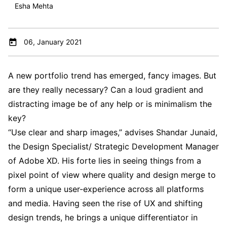
Esha Mehta
06, January 2021
A new portfolio trend has emerged, fancy images. But
are they really necessary? Can a loud gradient and
distracting image be of any help or is minimalism the
key?
“Use clear and sharp images,” advises Shandar Junaid,
the Design Specialist/ Strategic Development Manager
of Adobe XD. His forte lies in seeing things from a
pixel point of view where quality and design merge to
form a unique user-experience across all platforms
and media. Having seen the rise of UX and shifting
design trends, he brings a unique differentiator in