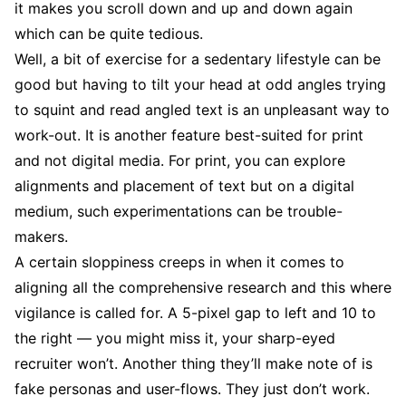
it makes you scroll down and up and down again
which can be quite tedious.
Well, a bit of exercise for a sedentary lifestyle can be
good but having to tilt your head at odd angles trying
to squint and read angled text is an unpleasant way to
work-out. It is another feature best-suited for print
and not digital media. For print, you can explore
alignments and placement of text but on a digital
medium, such experimentations can be trouble-
makers.
A certain sloppiness creeps in when it comes to
aligning all the comprehensive research and this where
vigilance is called for. A 5-pixel gap to left and 10 to
the right — you might miss it, your sharp-eyed
recruiter won’t. Another thing they’ll make note of is
fake personas and user-flows. They just don’t work.