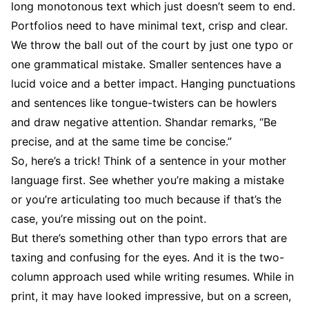
long monotonous text which just doesn’t seem to end.
Portfolios need to have minimal text, crisp and clear.
We throw the ball out of the court by just one typo or
one grammatical mistake. Smaller sentences have a
lucid voice and a better impact. Hanging punctuations
and sentences like tongue-twisters can be howlers
and draw negative attention. Shandar remarks, “Be
precise, and at the same time be concise.”
So, here’s a trick! Think of a sentence in your mother
language first. See whether you’re making a mistake
or you’re articulating too much because if that’s the
case, you’re missing out on the point.
But there’s something other than typo errors that are
taxing and confusing for the eyes. And it is the two-
column approach used while writing resumes. While in
print, it may have looked impressive, but on a screen,