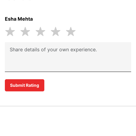
Esha Mehta
Submit Rating