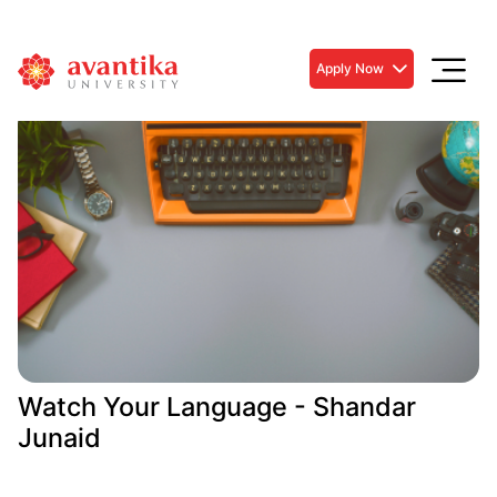
Apply Now
Watch Your Language - Shandar
Junaid