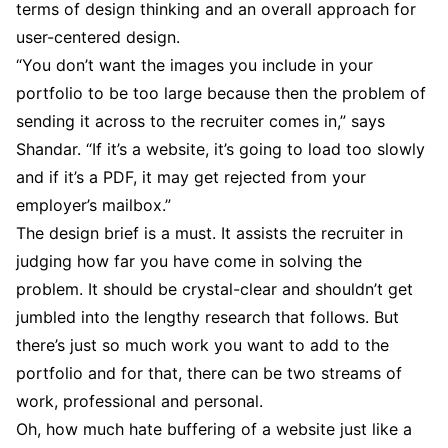
terms of design thinking and an overall approach for
user-centered design.
“You don’t want the images you include in your
portfolio to be too large because then the problem of
sending it across to the recruiter comes in,” says
Shandar. “If it’s a website, it’s going to load too slowly
and if it’s a PDF, it may get rejected from your
employer’s mailbox.”
The design brief is a must. It assists the recruiter in
judging how far you have come in solving the
problem. It should be crystal-clear and shouldn’t get
jumbled into the lengthy research that follows. But
there’s just so much work you want to add to the
portfolio and for that, there can be two streams of
work, professional and personal.
Oh, how much hate buffering of a website just like a