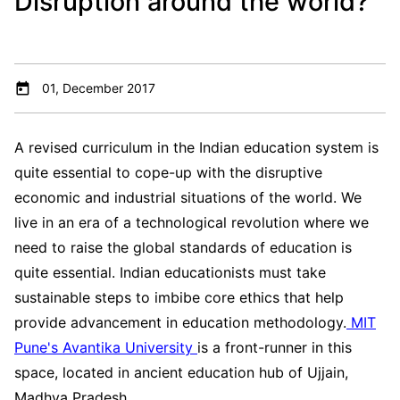
Disruption around the world?
01, December 2017
A revised curriculum in the Indian education system is
quite essential to cope-up with the disruptive
economic and industrial situations of the world. We
live in an era of a technological revolution where we
need to raise the global standards of education is
quite essential. Indian educationists must take
sustainable steps to imbibe core ethics that help
provide advancement in education methodology.
MIT
Pune's Avantika University
is a front-runner in this
space, located in ancient education hub of Ujjain,
Madhya Pradesh.