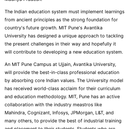
The Indian education system must implement learnings
from ancient principles as the strong foundation for
country's future growth. MIT Pune's Avantika
University has designed a unique approach to tackling
the present challenges in their way and hopefully it
will contribute to developing a new education system.
An MIT Pune Campus at Ujjain, Avantika University,
will provide the best-in-class professional education
by absorbing core Indian values. The University model
has received world-class acclaim for their curriculum
and education methodology. MIT, Pune has an active
collaboration with the industry meastros like
Mahindra, Cognizant, Infosys, JPMorgan, L&T, and
many others, to provide the best of industrial training
and placement to their students. Students who are