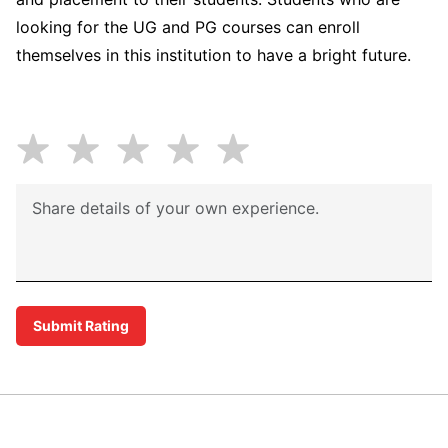
looking for the UG and PG courses can enroll
themselves in this institution to have a bright future.
Submit Rating