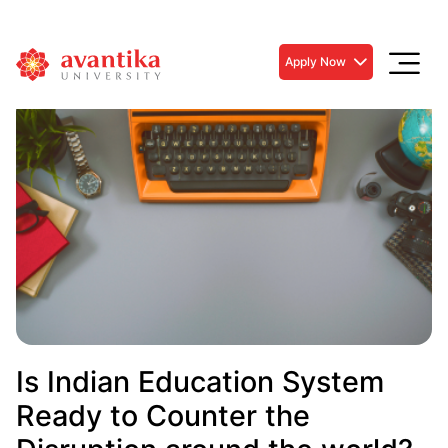
Apply Now
Is Indian Education System
Ready to Counter the