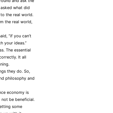
around and ask the
 asked what did
to the real world.
m the real world,
id, “if you can’t
h your ideas.”
s. The essential
rrectly. It all
ning.
ngs they do. So,
and philosophy and
ence economy is
not be beneficial.
 getting some