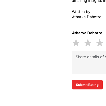
amazing insights in
Written by
Atharva Dahotre
Atharva Dahotre
Submit Rating