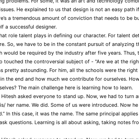
ng problems. For some, it was an art and technology comb
 issues. He explained to us that design is not an easy path if
ere’s a tremendous amount of conviction that needs to be 
elf a successful designer.
at role talent plays in defining our character. For talent d
e. So, we have to be in the constant pursuit of analyzing t
ch would be required by the industry after five years. Thus,
o touched the controversial subject of - "Are we at the rig
pretty astounding. For him, all the schools were the right s
in the end and how much we contribute for ourselves. Ho
selves? The main challenge here is learning how to learn.
, Hitesh asked everyone to stand up. Now, we had to turn 
is/ her name. We did. Some of us were introduced. Now he
” In this case, it was the name. The same principal applies 
k questions. Learning is all about asking, taking notes fro