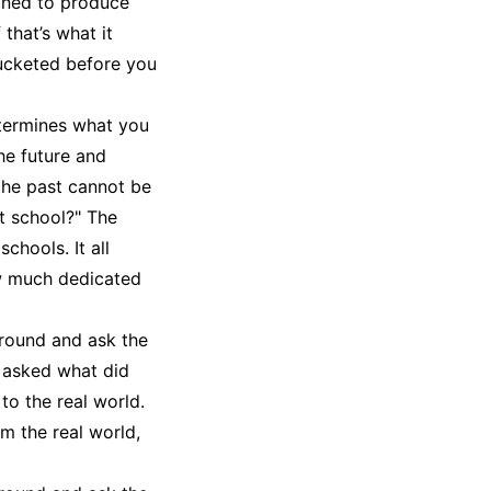
ined to produce
 that’s what it
bucketed before you
etermines what you
he future and
 the past cannot be
ht school?" The
chools. It all
w much dedicated
around and ask the
 asked what did
to the real world.
m the real world,