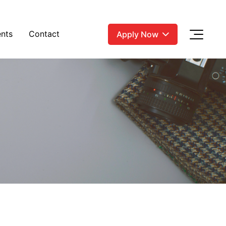
nts
Contact
Apply Now