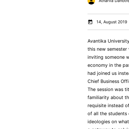
Atharva Dahotr
14, August 2019
Avantika Universit
this new semester
inviting someone 
economy in the past
had joined us inst
Chief Business Off
The session was tit
familiarity about 
requisite instead 
of all the student
ideologies on what