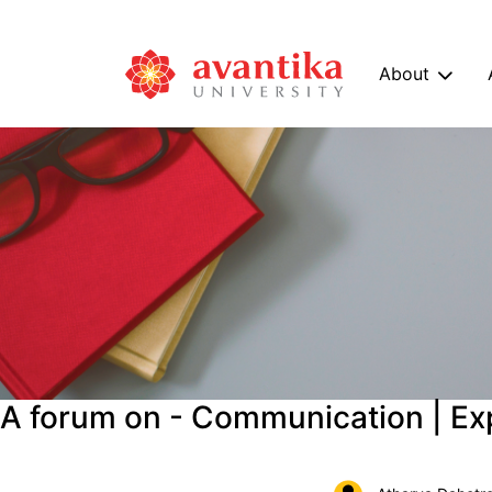
About
A forum on - Communication | Ex