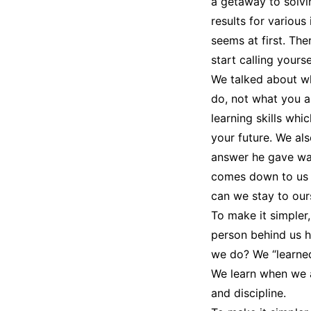
a getaway to solvi
results for various
seems at first. Th
start calling yours
We talked about wh
do, not what you ar
learning skills whi
your future. We als
answer he gave was 
comes down to us 
can we stay to our
To make it simpler
person behind us h
we do? We “learned.
We learn when we as
and discipline.