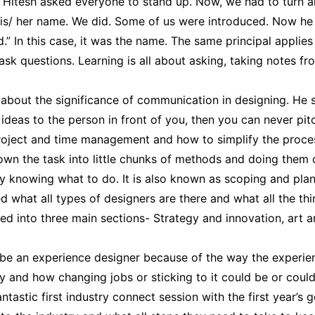
, Hitesh asked everyone to stand up. Now, we had to turn 
is/ her name. We did. Some of us were introduced. Now he
” In this case, it was the name. The same principal applies 
k questions. Learning is all about asking, taking notes fro
about the significance of communication in designing. He sa
deas to the person in front of you, then you can never pitc
oject and time management and how to simplify the proces
own the task into little chunks of methods and doing them co
ly knowing what to do. It is also known as scoping and plan
d what all types of designers are there and what all the thi
zed into three main sections- Strategy and innovation, art 
to be an experience designer because of the way the experi
 and how changing jobs or sticking to it could be or could 
 fantastic first industry connect session with the first year’s