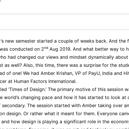
e
y’s new semester started a couple of weeks back. And the f
nd
 was conducted on 2
Aug 2019. And what better way to hit
who had changed our views and mindset dynamically about
 as well? Also, this time, there was a surprise for the stu
ead of one! We had Amber Krishan, VP of PayU, India and Hi
icer at Human Factors International.
led ‘Times of Design.’ The primary motive of this session w
the world’s changing pace and how it has started to look at 
of secondary. The session started with Amber taking over a
s on design. Or rather what it meant for them. Everyone cam
 and how design is playing a significant role in the econom