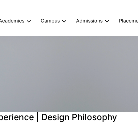
Academics
Campus
Admissions
Placeme
perience | Design Philosophy