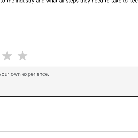
to the industry and what all steps they need to take to keep