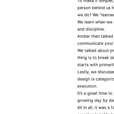
To make it simpler
person behind us h
we do? We “learned.
We learn when we as
and discipline.
Amber then talked 
communicate your i
We talked about pr
thing is to break d
starts with primari
Lastly, we discusse
design is categori
execution.
It’s a great time 
growing day by day
All in all, it was a