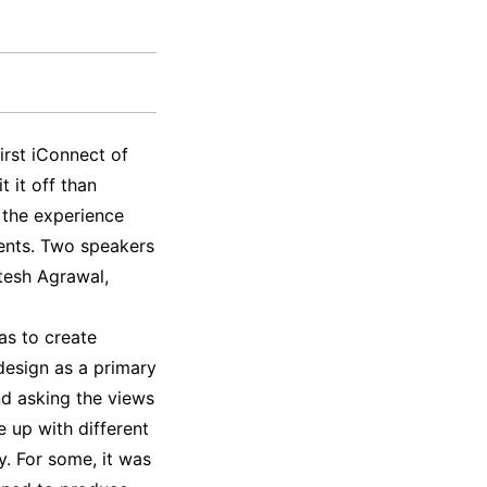
irst iConnect of
 it off than
 the experience
dents. Two speakers
tesh Agrawal,
as to create
design as a primary
nd asking the views
e up with different
y. For some, it was