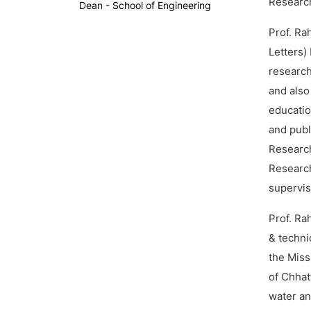
Research
Dean - School of Engineering
Prof. Ra
Letters)
research
and also
educatio
and publ
Researc
Researc
supervisi
Prof. Ra
& techni
the Miss
of Chhat
water and