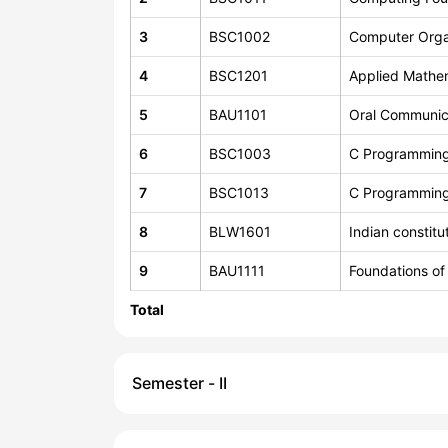
3
BSC1002
Computer Orga
4
BSC1201
Applied Mathe
5
BAU1101
Oral Communic
6
BSC1003
C Programmin
7
BSC1013
C Programmin
8
BLW1601
Indian constit
9
BAU1111
Foundations of
Total
Semester - II