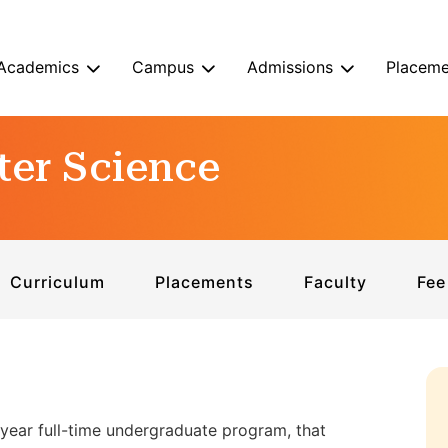
Academics
Campus
Admissions
Placeme
ter Science
Curriculum
Placements
Faculty
Fee
year full-time undergraduate program, that