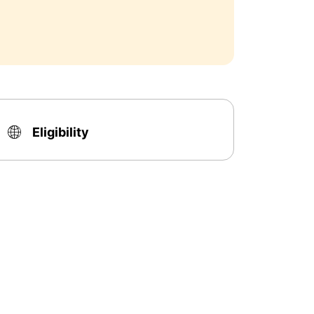
Eligibility