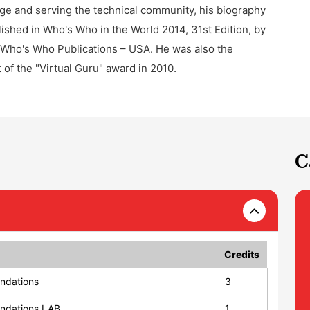
e and serving the technical community, his biography
ished in Who's Who in the World 2014, 31st Edition, by
Who's Who Publications – USA. He was also the
t of the "Virtual Guru" award in 2010.
C
Credits
ndations
3
ndations LAB
1