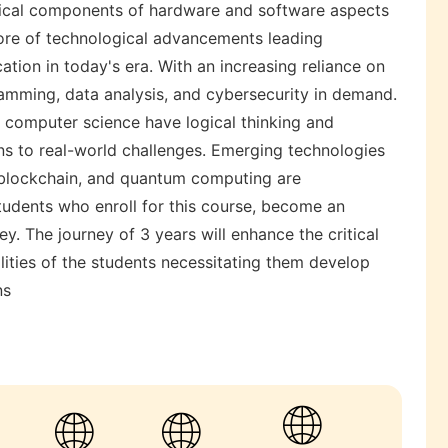
tical components of hardware and software aspects
ore of technological advancements leading
ation in today's era. With an increasing reliance on
gramming, data analysis, and cybersecurity in demand.
 computer science have logical thinking and
ons to real-world challenges. Emerging technologies
ng, blockchain, and quantum computing are
tudents who enroll for this course, become an
ey. The journey of 3 years will enhance the critical
ilities of the students necessitating them develop
ns