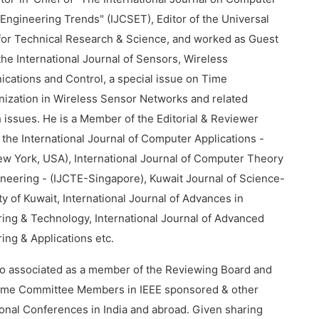
Engineering Trends" (IJCSET), Editor of the Universal
for Technical Research & Science, and worked as Guest
 the International Journal of Sensors, Wireless
ations and Control, a special issue on Time
ization in Wireless Sensor Networks and related
 issues. He is a Member of the Editorial & Reviewer
 the International Journal of Computer Applications -
w York, USA), International Journal of Computer Theory
neering - (IJCTE-Singapore), Kuwait Journal of Science-
ty of Kuwait, International Journal of Advances in
ing & Technology, International Journal of Advanced
ing & Applications etc.
so associated as a member of the Reviewing Board and
me Committee Members in IEEE sponsored & other
ional Conferences in India and abroad. Given sharing