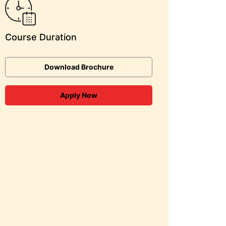
Course Duration
Download Brochure
Apply Now