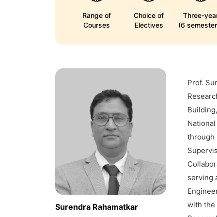
Range of
Choice of
Three-yea
Courses
Electives
(6 semester
Prof. Su
Research
Building
National
through 
Supervis
Collabor
serving 
Engineer
with the
Surendra Rahamatkar