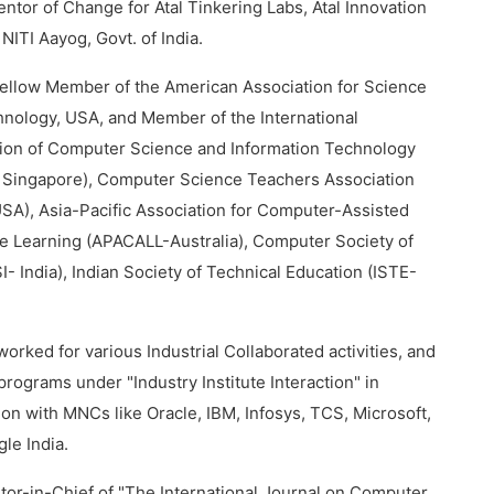
entor of Change for Atal Tinkering Labs, Atal Innovation
 NITI Aayog, Govt. of India.
Fellow Member of the American Association for Science
nology, USA, and Member of the International
ion of Computer Science and Information Technology
 Singapore), Computer Science Teachers Association
A), Asia-Pacific Association for Computer-Assisted
 Learning (APACALL-Australia), Computer Society of
SI- India), Indian Society of Technical Education (ISTE-
worked for various Industrial Collaborated activities, and
 programs under "Industry Institute Interaction" in
ion with MNCs like Oracle, IBM, Infosys, TCS, Microsoft,
le India.
itor-in-Chief of "The International Journal on Computer