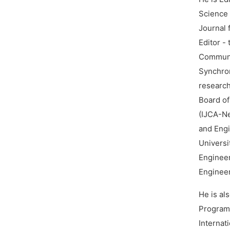
Science 
Journal 
Editor -
Communic
Synchron
research
Board of
(IJCA-Ne
and Engi
Universi
Engineer
Engineer
He is al
Program
Internat