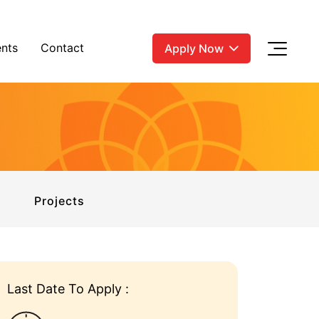
nts
Contact
Apply Now
Projects
Last Date To Apply :