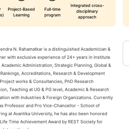
Integrated cross-
r
Project-Based
Full-time
disciplinary
s)
Learning
program
approach
rendra N. Rahamatkar is a distinguished Academician &
er with exclusive experience of 24+ years in Institute
, Academic Administration, Strategic Planning, Global &
 Rankings, Accreditations, Research & Development
Project works & Consultancies, PhD Research
ion, Teaching at UG & PG level, Academic & Research
ation with Industries & Foreign Organizations. Currently
as Professor and Pro Vice-Chancellor - School of
ing at Avantika University, he has also been honored
 Life Time Achievement Award by REST Society for