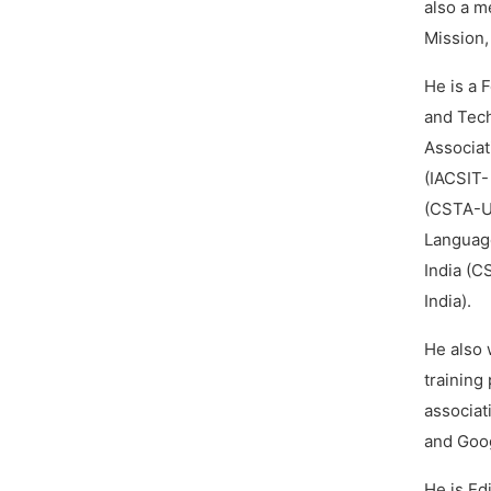
also a m
Mission,
He is a 
and Tech
Associat
(IACSIT-
(CSTA-US
Language
India (C
India).
He also 
training
associat
and Goog
He is Ed