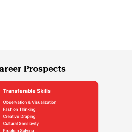
areer Prospects
Transferable Skills
Observation & Visualization
Fashion Thinking
Creative Draping
Cultural Sensitivity
Problem Solving