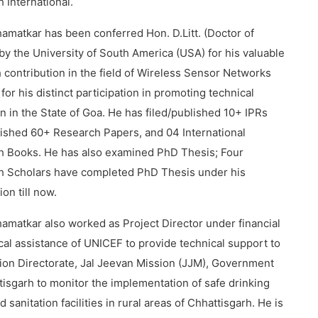
 International.
hamatkar has been conferred Hon. D.Litt. (Doctor of
 by the University of South America (USA) for his valuable
 contribution in the field of Wireless Sensor Networks
 for his distinct participation in promoting technical
n in the State of Goa. He has filed/published 10+ IPRs
ished 60+ Research Papers, and 04 International
h Books. He has also examined PhD Thesis; Four
h Scholars have completed PhD Thesis under his
on till now.
hamatkar also worked as Project Director under financial
cal assistance of UNICEF to provide technical support to
ion Directorate, Jal Jeevan Mission (JJM), Government
tisgarh to monitor the implementation of safe drinking
 sanitation facilities in rural areas of Chhattisgarh. He is