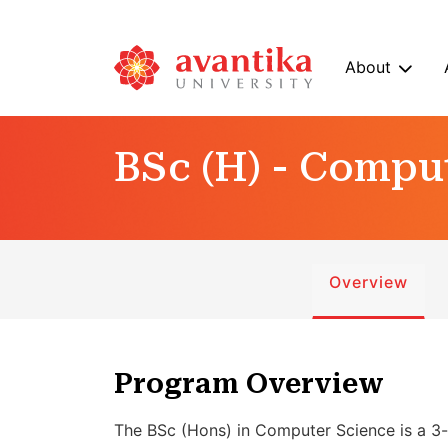
About
BSc (H) - Compu
Overview
Program Overview
The BSc (Hons) in Computer Science is a 3-