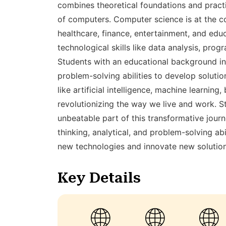
combines theoretical foundations and prac
of computers. Computer science is at the c
healthcare, finance, entertainment, and educ
technological skills like data analysis, pro
Students with an educational background in
problem-solving abilities to develop soluti
like artificial intelligence, machine learni
revolutionizing the way we live and work. S
unbeatable part of this transformative journ
thinking, analytical, and problem-solving ab
new technologies and innovate new solutio
Key Details