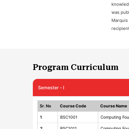
knowledg
was publ
Marquis 
recipien
Program Curriculum
Semester - I
Sr. No
Course Code
Course Name
1
BSC1001
Computing Fou
2
BSC1011
Computing Fou