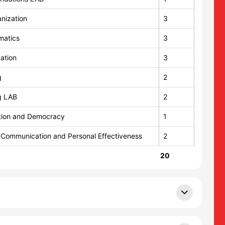
nization
3
matics
3
ation
3
g
2
g LAB
2
ution and Democracy
1
 Communication and Personal Effectiveness
2
20