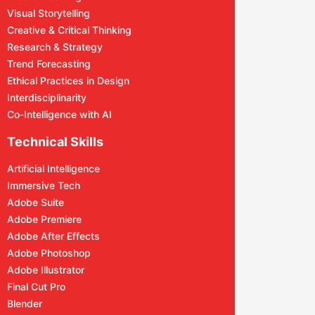
Visual Storytelling
Creative & Critical Thinking
Research & Strategy
Trend Forecasting
Ethical Practices in Design
Interdisciplinarity
Co-Intelligence with AI
Technical Skills
Artificial Intelligence
Immersive Tech
Adobe Suite
Adobe Premiere
Adobe After Effects
Adobe Photoshop
Adobe Illustrator
Final Cut Pro
Blender