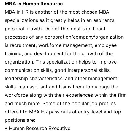
MBA in Human Resource
MBA in HR is another of the most chosen MBA
specializations as it greatly helps in an aspirant’s
personal growth. One of the most significant
processes of any corporation/company/organization
is recruitment, workforce management, employee
training, and development for the growth of the
organization. This specialization helps to improve
communication skills, good interpersonal skills,
leadership characteristics, and other management
skills in an aspirant and trains them to manage the
workforce along with their experiences within the firm
and much more. Some of the popular job profiles
offered to MBA HR pass outs at entry-level and top
positions are:
• Human Resource Executive