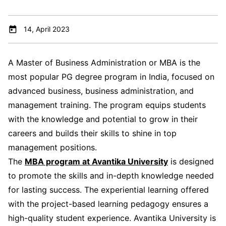
14, April 2023
A Master of Business Administration or MBA is the
most popular PG degree program in India, focused on
advanced business, business administration, and
management training. The program equips students
with the knowledge and potential to grow in their
careers and builds their skills to shine in top
management positions.
The
MBA program at Avantika University
is designed
to promote the skills and in-depth knowledge needed
for lasting success. The experiential learning offered
with the project-based learning pedagogy ensures a
high-quality student experience. Avantika University is