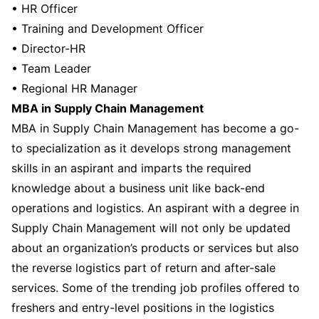
• HR Officer
• Training and Development Officer
• Director-HR
• Team Leader
• Regional HR Manager
MBA in Supply Chain Management
MBA in Supply Chain Management has become a go-
to specialization as it develops strong management
skills in an aspirant and imparts the required
knowledge about a business unit like back-end
operations and logistics. An aspirant with a degree in
Supply Chain Management will not only be updated
about an organization’s products or services but also
the reverse logistics part of return and after-sale
services. Some of the trending job profiles offered to
freshers and entry-level positions in the logistics