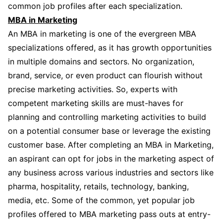
common job profiles after each specialization.
MBA in Marketing
An MBA in marketing is one of the evergreen MBA
specializations offered, as it has growth opportunities
in multiple domains and sectors. No organization,
brand, service, or even product can flourish without
precise marketing activities. So, experts with
competent marketing skills are must-haves for
planning and controlling marketing activities to build
on a potential consumer base or leverage the existing
customer base. After completing an MBA in Marketing,
an aspirant can opt for jobs in the marketing aspect of
any business across various industries and sectors like
pharma, hospitality, retails, technology, banking,
media, etc. Some of the common, yet popular job
profiles offered to MBA marketing pass outs at entry-