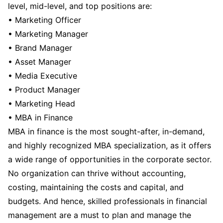
level, mid-level, and top positions are:
• Marketing Officer
• Marketing Manager
• Brand Manager
• Asset Manager
• Media Executive
• Product Manager
• Marketing Head
• MBA in Finance
MBA in finance is the most sought-after, in-demand,
and highly recognized MBA specialization, as it offers
a wide range of opportunities in the corporate sector.
No organization can thrive without accounting,
costing, maintaining the costs and capital, and
budgets. And hence, skilled professionals in financial
management are a must to plan and manage the