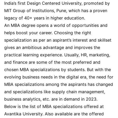
India’s first Design Centered University, promoted by
MIT Group of Institutions, Pune, which has a proven
legacy of 40+ years in higher education.
An MBA degree opens a world of opportunities and
helps boost your career. Choosing the right
specialization as per an aspirant’s interest and skillset
gives an ambitious advantage and improves the
practical learning experience. Usually, HR, marketing,
and finance are some of the most preferred and
chosen MBA specializations by students. But with the
evolving business needs in the digital era, the need for
MBA specializations among the aspirants has changed
and specializations like supply chain management,
business analytics, etc. are in demand in 2023.
Below is the list of MBA specializations offered at
Avantika University. Also available are the offered