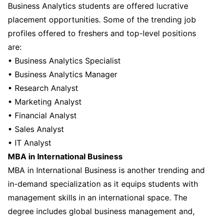
Business Analytics students are offered lucrative
placement opportunities. Some of the trending job
profiles offered to freshers and top-level positions
are:
• Business Analytics Specialist
• Business Analytics Manager
• Research Analyst
• Marketing Analyst
• Financial Analyst
• Sales Analyst
• IT Analyst
MBA in International Business
MBA in International Business is another trending and
in-demand specialization as it equips students with
management skills in an international space. The
degree includes global business management and,