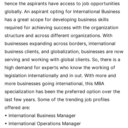
hence the aspirants have access to job opportunities
globally. An aspirant opting for International Business
has a great scope for developing business skills
required for achieving success with the organization
structure and across different organizations. With
businesses expanding across borders, international
business clients, and globalization, businesses are now
serving and working with global clients. So, there is a
high demand for experts who know the working of
legislation internationally and in out. With more and
more businesses going international, this MBA
specialization has been the preferred option over the
last few years. Some of the trending job profiles
offered are:
• International Business Manager
• International Operations Manager