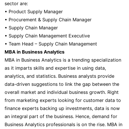
sector are:
• Product Supply Manager
• Procurement & Supply Chain Manager
• Supply Chain Manager
• Supply Chain Management Executive
• Team Head – Supply Chain Management
MBA in Business Analytics
MBA in Business Analytics is a trending specialization
as it imparts skills and expertise in using data,
analytics, and statistics. Business analysts provide
data-driven suggestions to link the gap between the
overall market and individual business growth. Right
from marketing experts looking for customer data to
finance experts backing up investments, data is now
an integral part of the business. Hence, demand for
Business Analytics professionals is on the rise. MBA in