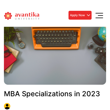
Apply Now
MBA Specializations in 2023