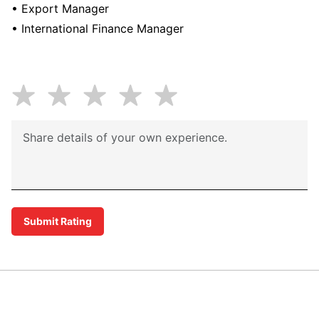
• Export Manager
• International Finance Manager
Submit Rating