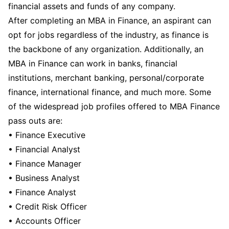
financial assets and funds of any company.
After completing an MBA in Finance, an aspirant can
opt for jobs regardless of the industry, as finance is
the backbone of any organization. Additionally, an
MBA in Finance can work in banks, financial
institutions, merchant banking, personal/corporate
finance, international finance, and much more. Some
of the widespread job profiles offered to MBA Finance
pass outs are:
• Finance Executive
• Financial Analyst
• Finance Manager
• Business Analyst
• Finance Analyst
• Credit Risk Officer
• Accounts Officer