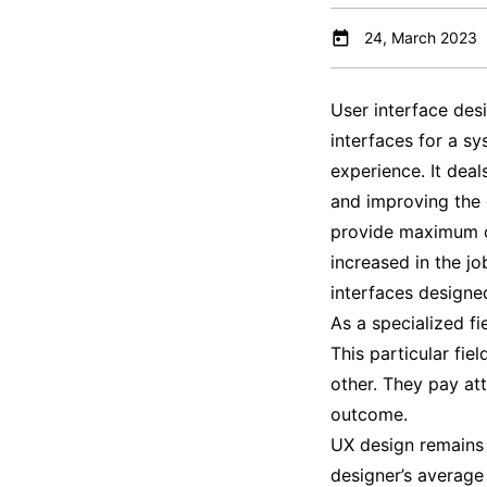
24, March 2023
User interface desi
interfaces for a sy
experience. It deal
and improving the o
provide maximum cu
increased in the jo
interfaces designe
As a specialized fi
This particular fi
other. They pay att
outcome.
UX design remains 
designer’s average 