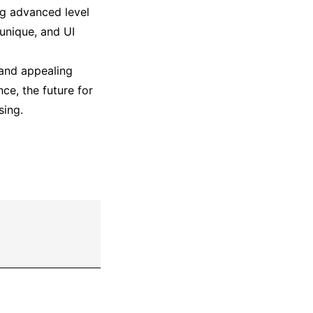
ing advanced level
 unique, and UI
 and appealing
ce, the future for
sing.