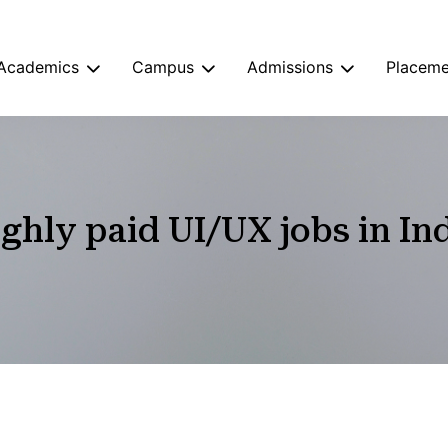
Academics
Campus
Admissions
Placeme
ghly paid UI/UX jobs in In