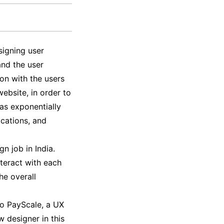
signing user
and the user
ion with the users
ebsite, in order to
as exponentially
ications, and
gn job in India.
nteract with each
he overall
to PayScale, a UX
w designer in this