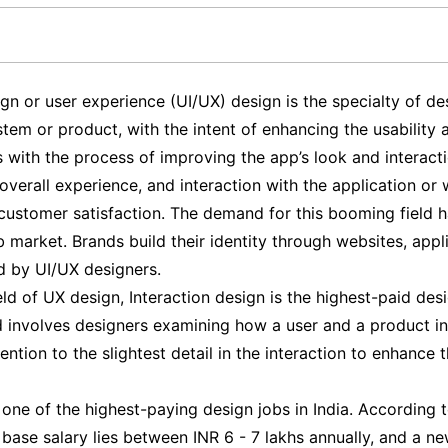
gn or user experience (UI/UX) design is the specialty of de
stem or product, with the intent of enhancing the usability 
s with the process of improving the app’s look and interact
verall experience, and interaction with the application or w
stomer satisfaction. The demand for this booming field h
b market. Brands build their identity through websites, appl
d by UI/UX designers.
eld of UX design, Interaction design is the highest-paid desi
eld involves designers examining how a user and a product i
ention to the slightest detail in the interaction to enhance t
one of the highest-paying design jobs in India. According 
base salary lies between INR 6 - 7 lakhs annually, and a ne