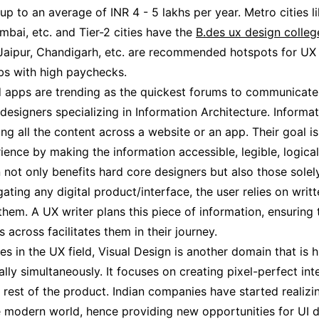
 up to an average of INR 4 - 5 lakhs per year. Metro cities l
bai, etc. and Tier-2 cities have the
B.des ux design colleg
aipur, Chandigarh, etc. are recommended hotspots for UX d
obs with high paychecks.
 apps are trending as the quickest forums to communicate
 designers specializing in Information Architecture. Informa
ing all the content across a website or an app. Their goal i
ience by making the information accessible, legible, logical
n not only benefits hard core designers but also those solel
ating any digital product/interface, the user relies on writ
hem. A UX writer plans this piece of information, ensuring t
 across facilitates them in their journey.
ies in the UX field, Visual Design is another domain that is 
ly simultaneously. It focuses on creating pixel-perfect int
e rest of the product. Indian companies have started realiz
he modern world, hence providing new opportunities for UI 