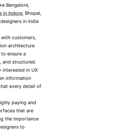
ike Bangalore,
e in Indore
, Bhopal,
esigners in India
 with customers,
tion architecture
s to ensure a
, and structured.
y interested in UX
ten information
hat every detail of
highly paying and
erfaces that are
ing the importance
designers to