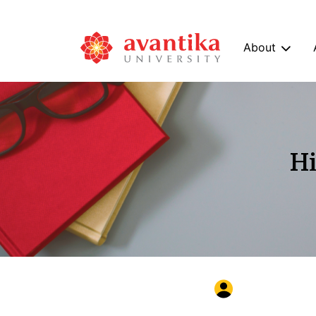
About
Hi