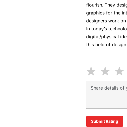
flourish. They desi
graphics for the in
designers work on fu
In today’s technol
digital/physical id
this field of desig
Submit Rating