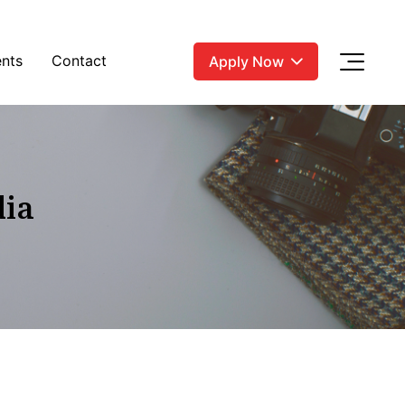
nts
Contact
Apply Now
dia