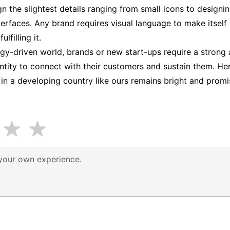
gn the slightest details ranging from small icons to design
terfaces. Any brand requires visual language to make itself
lfilling it.
ogy-driven world, brands or new start-ups require a strong
entity to connect with their customers and sustain them. Hen
n in a developing country like ours remains bright and promi