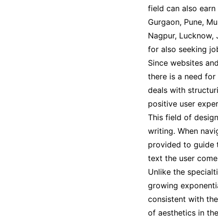
field can also earn
Gurgaon, Pune, Mum
Nagpur, Lucknow, J
for also seeking j
Since websites and
there is a need for
deals with structur
positive user exper
This field of desig
writing. When navig
provided to guide t
text the user comes
Unlike the specialt
growing exponential
consistent with th
of aesthetics in t