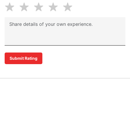
Submit Rating