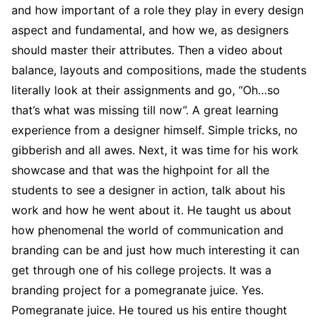
and how important of a role they play in every design
aspect and fundamental, and how we, as designers
should master their attributes. Then a video about
balance, layouts and compositions, made the students
literally look at their assignments and go, “Oh…so
that’s what was missing till now”. A great learning
experience from a designer himself. Simple tricks, no
gibberish and all awes. Next, it was time for his work
showcase and that was the highpoint for all the
students to see a designer in action, talk about his
work and how he went about it. He taught us about
how phenomenal the world of communication and
branding can be and just how much interesting it can
get through one of his college projects. It was a
branding project for a pomegranate juice. Yes.
Pomegranate juice. He toured us his entire thought