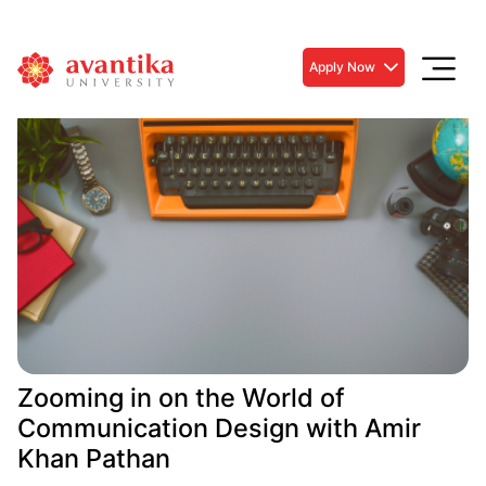
Apply Now
Zooming in on the World of
Communication Design with Amir
Khan Pathan