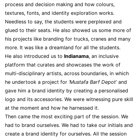
process and decision making and how colours,
textures, fonts, and identity exploration works.
Needless to say, the students were perplexed and
glued to their seats. He also showed us some more of
his projects like branding for trucks, cranes and many
more. It was like a dreamland for all the students.
He also introduced us to
Indianama
, an inclusive
platform that curates and showcases the work of
multi-disciplinary artists, across boundaries, in which
he undertook a project for
‘Mustafa Barf Depot’
and
gave him a brand identity by creating a personalised
logo and its accessories. We were witnessing pure skill
at the moment and how he harnessed it.
Then came the most exciting part of the session. We
had to brand ourselves. We had to take our initials and
create a brand identity for ourselves. All the session