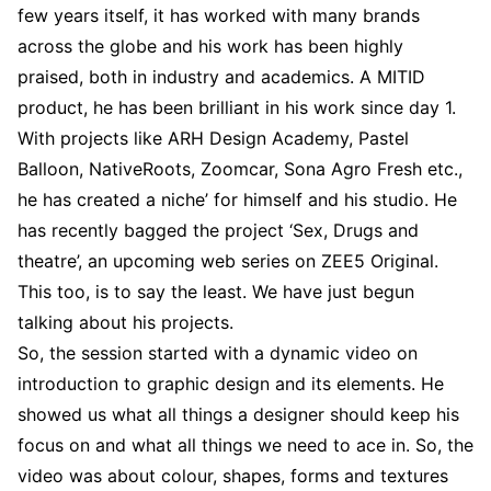
few years itself, it has worked with many brands
across the globe and his work has been highly
praised, both in industry and academics. A MITID
product, he has been brilliant in his work since day 1.
With projects like ARH Design Academy, Pastel
Balloon, NativeRoots, Zoomcar, Sona Agro Fresh etc.,
he has created a niche’ for himself and his studio. He
has recently bagged the project ‘Sex, Drugs and
theatre’, an upcoming web series on ZEE5 Original.
This too, is to say the least. We have just begun
talking about his projects.
So, the session started with a dynamic video on
introduction to graphic design and its elements. He
showed us what all things a designer should keep his
focus on and what all things we need to ace in. So, the
video was about colour, shapes, forms and textures