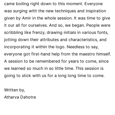
came boiling right down to this moment. Everyone
was surging with the new techniques and inspiration
given by Amir in the whole session. It was time to give
it our all for ourselves. And so, we began. People were
scribbling like frenzy, drawing initials in various fonts,
jotting down their attributes and characteristics, and
incorporating it within the logo. Needless to say,
everyone got first-hand help from the maestro himself.
A session to be remembered for years to come, since
we learned so much in so little time. This session is
going to stick with us for a long long time to come.
Written by,
Atharva Dahotre