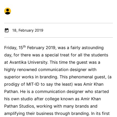
18, February 2019
th
Friday, 15
February 2019, was a fairly astounding
day, for there was a special treat for all the students
at Avantika University. This time the guest was a
highly renowned communication designer with
superior works in branding. This phenomenal guest, (a
prodigy of MIT-ID to say the least) was Amir Khan
Pathan. He is a communication designer who started
his own studio after college known as Amir Khan
Pathan Studios, working with many brands and
amplifying their business through branding. In its first