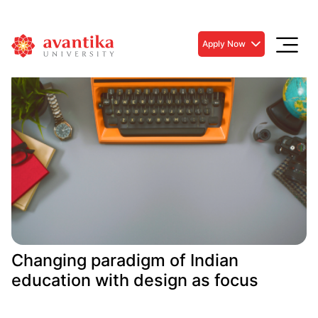
Apply Now
Changing paradigm of Indian
education with design as focus