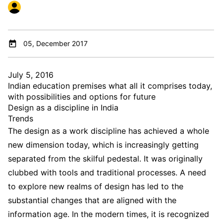
05, December 2017
July 5, 2016
Indian education premises what all it comprises today,
with possibilities and options for future
Design as a discipline in India
Trends
The design as a work discipline has achieved a whole
new dimension today, which is increasingly getting
separated from the skilful pedestal. It was originally
clubbed with tools and traditional processes. A need
to explore new realms of design has led to the
substantial changes that are aligned with the
information age. In the modern times, it is recognized