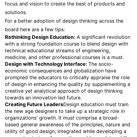
focus and vision to create the best of products and
solutions.
For a better adoption of design thinking across the
board here are a few tips:
Rethinking Design Education:
A significant revolution
with a strong foundation course to blend design with
technical educational streams of engineering,
medicine, and other professional courses is a must.
Design with Technology Interface:
The socio-
economic consequences and globalization have
prompted the educators to critically appraise the role
of design in enhancing the quality by supplementing a
creative yet analytical approach of design thinking
towards an innovation led future.
Creating Future Leaders
Design education must train
the new age designers to take up a strategic role in
organizations' growth. It must comprise a broad-
based general awareness of the principles, nature and
utility of good design, integrated while developing a