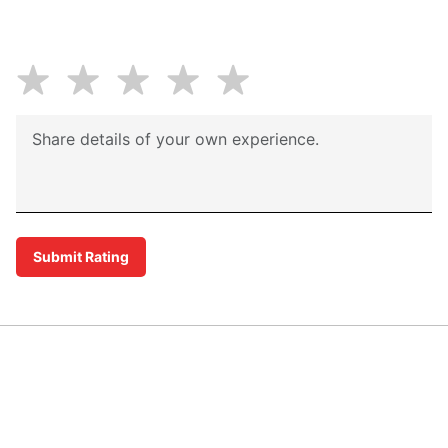
Submit Rating