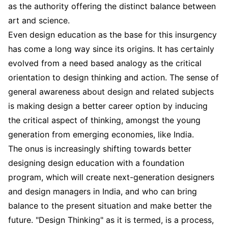
as the authority offering the distinct balance between
art and science.
Even design education as the base for this insurgency
has come a long way since its origins. It has certainly
evolved from a need based analogy as the critical
orientation to design thinking and action. The sense of
general awareness about design and related subjects
is making design a better career option by inducing
the critical aspect of thinking, amongst the young
generation from emerging economies, like India.
The onus is increasingly shifting towards better
designing design education with a foundation
program, which will create next-generation designers
and design managers in India, and who can bring
balance to the present situation and make better the
future. "Design Thinking" as it is termed, is a process,