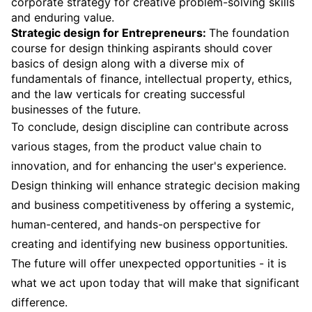
corporate strategy for creative problem-solving skills
and enduring value.
Strategic design for Entrepreneurs:
The foundation
course for design thinking aspirants should cover
basics of design along with a diverse mix of
fundamentals of finance, intellectual property, ethics,
and the law verticals for creating successful
businesses of the future.
To conclude, design discipline can contribute across
various stages, from the product value chain to
innovation, and for enhancing the user's experience.
Design thinking will enhance strategic decision making
and business competitiveness by offering a systemic,
human-centered, and hands-on perspective for
creating and identifying new business opportunities.
The future will offer unexpected opportunities - it is
what we act upon today that will make that significant
difference.