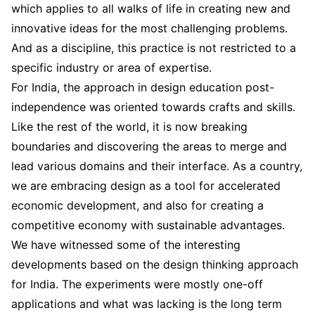
which applies to all walks of life in creating new and
innovative ideas for the most challenging problems.
And as a discipline, this practice is not restricted to a
specific industry or area of expertise.
For India, the approach in design education post-
independence was oriented towards crafts and skills.
Like the rest of the world, it is now breaking
boundaries and discovering the areas to merge and
lead various domains and their interface. As a country,
we are embracing design as a tool for accelerated
economic development, and also for creating a
competitive economy with sustainable advantages.
We have witnessed some of the interesting
developments based on the design thinking approach
for India. The experiments were mostly one-off
applications and what was lacking is the long term