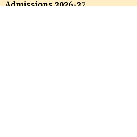
Admissions 2026-27
Education for the Next
Generation to Built a Better World !!