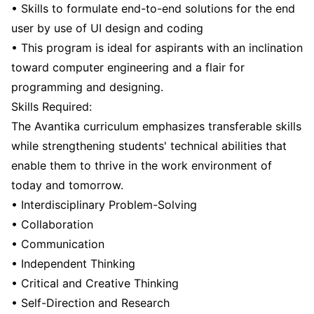
• Skills to formulate end-to-end solutions for the end
user by use of UI design and coding
• This program is ideal for aspirants with an inclination
toward computer engineering and a flair for
programming and designing.
Skills Required:
The Avantika curriculum emphasizes transferable skills
while strengthening students' technical abilities that
enable them to thrive in the work environment of
today and tomorrow.
• Interdisciplinary Problem-Solving
• Collaboration
• Communication
• Independent Thinking
• Critical and Creative Thinking
• Self-Direction and Research