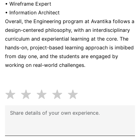
• Wireframe Expert
• Information Architect
Overall, the Engineering program at Avantika follows a
design-centered philosophy, with an interdisciplinary
curriculum and experiential learning at the core. The
hands-on, project-based learning approach is imbibed
from day one, and the students are engaged by
working on real-world challenges.