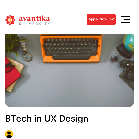
Apply Now
BTech in UX Design