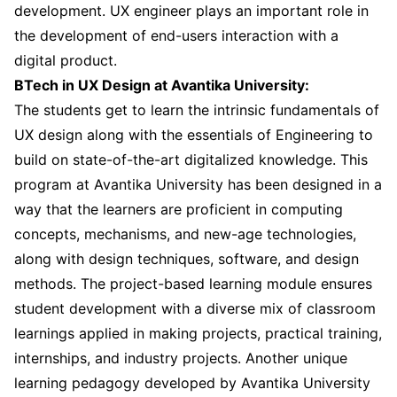
development. UX engineer plays an important role in
the development of end-users interaction with a
digital product.
BTech in UX Design at Avantika University:
The students get to learn the intrinsic fundamentals of
UX design along with the essentials of Engineering to
build on state-of-the-art digitalized knowledge. This
program at Avantika University has been designed in a
way that the learners are proficient in computing
concepts, mechanisms, and new-age technologies,
along with design techniques, software, and design
methods. The project-based learning module ensures
student development with a diverse mix of classroom
learnings applied in making projects, practical training,
internships, and industry projects. Another unique
learning pedagogy developed by Avantika University