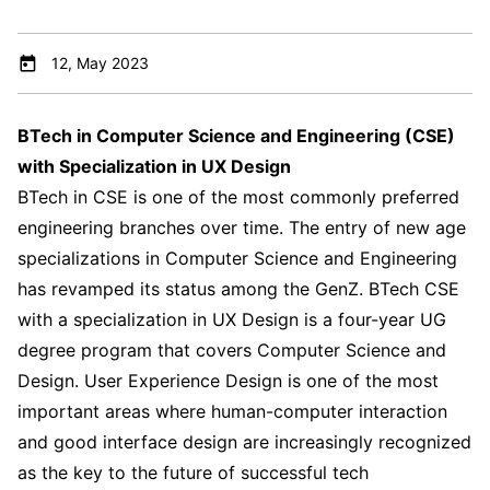
12, May 2023
BTech in Computer Science and Engineering (CSE)
with Specialization in UX Design
BTech in CSE is one of the most commonly preferred
engineering branches over time. The entry of new age
specializations in Computer Science and Engineering
has revamped its status among the GenZ. BTech CSE
with a specialization in UX Design is a four-year UG
degree program that covers Computer Science and
Design. User Experience Design is one of the most
important areas where human-computer interaction
and good interface design are increasingly recognized
as the key to the future of successful tech