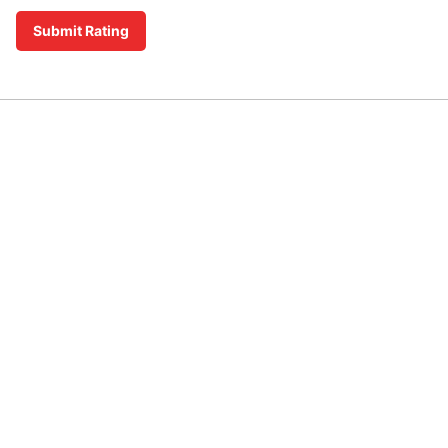
Submit Rating