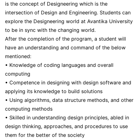
is the concept of Designeering which is the
intersection of Design and Engineering. Students can
explore the Designeering world at Avantika University
to be in sync with the changing world.
After the completion of the program, a student will
have an understanding and command of the below
mentioned:
• Knowledge of coding languages and overall
computing
• Competence in designing with design software and
applying its knowledge to build solutions
• Using algorithms, data structure methods, and other
computing methods
• Skilled in understanding design principles, abled in
design thinking, approaches, and procedures to use
them for the better of the society