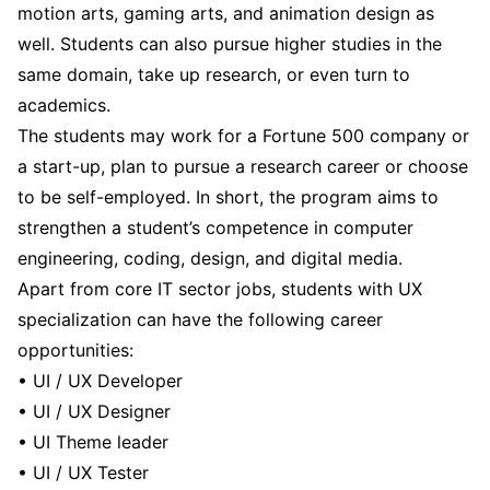
motion arts, gaming arts, and animation design as
well. Students can also pursue higher studies in the
same domain, take up research, or even turn to
academics.
The students may work for a Fortune 500 company or
a start-up, plan to pursue a research career or choose
to be self-employed. In short, the program aims to
strengthen a student’s competence in computer
engineering, coding, design, and digital media.
Apart from core IT sector jobs, students with UX
specialization can have the following career
opportunities:
• UI / UX Developer
• UI / UX Designer
• UI Theme leader
• UI / UX Tester