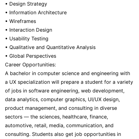
• Design Strategy
• Information Architecture
• Wireframes
• Interaction Design
• Usability Testing
• Qualitative and Quantitative Analysis
• Global Perspectives
Career Opportunities:
A bachelor in computer science and engineering with
a UX specialization will prepare a student for a variety
of jobs in software engineering, web development,
data analytics, computer graphics, UI/UX design,
product management, and consulting in diverse
sectors — the sciences, healthcare, finance,
automotive, retail, media, communication, and
consulting. Students also get job opportunities in