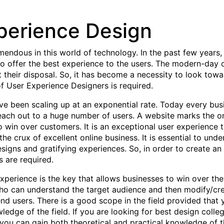
perience Design
endous in this world of technology. In the past few years,
to offer the best experience to the users. The modern-day
 their disposal. So, it has become a necessity to look towa
of User Experience Designers is required.
have been scaling up at an exponential rate. Today every bu
reach out to a huge number of users. A website marks the o
to win over customers. It is an exceptional user experience
he crux of excellent online business. It is essential to un
signs and gratifying experiences. So, in order to create an
 are required.
 experience is the key that allows businesses to win over th
ho can understand the target audience and then modify/crea
e end users. There is a good scope in the field provided th
edge of the field. If you are looking for best design college
 you can gain both theoretical and practical knowledge of t