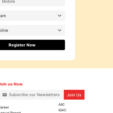
ram
pline
Register Now
Join us Now
Join Us
AIIC
Career
IQAC
Annual Report