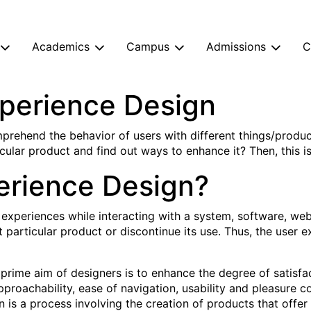
Academics
Campus
Admissions
C
xperience Design
prehend the behavior of users with different things/produ
cular product and find out ways to enhance it? Then, this is 
erience Design?
 experiences while interacting with a system, software, web
t particular product or discontinue its use. Thus, the user
prime aim of designers is to enhance the degree of satisfac
approachability, ease of navigation, usability and pleasure 
n is a process involving the creation of products that offe