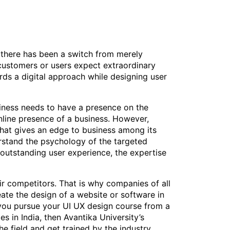
 there has been a switch from merely
 customers or users expect extraordinary
rds a digital approach while designing user
siness needs to have a presence on the
nline presence of a business. However,
 that gives an edge to business among its
derstand the psychology of the targeted
 outstanding user experience, the expertise
eir competitors. That is why companies of all
te the design of a website or software in
at you pursue your UI UX design course from a
s in India, then Avantika University’s
he field and get trained by the industry