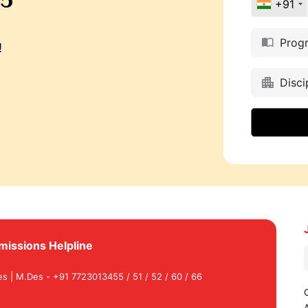
+91
Prog
!
Disci
missions Helpline
es | M.Des - +91 7723013455 / 51 / 52 / 60 / 66