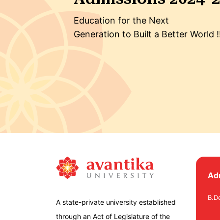
Education for the Next
Generation to Built a Better World !
Ad
B.D
A state-private university established
through an Act of Legislature of the