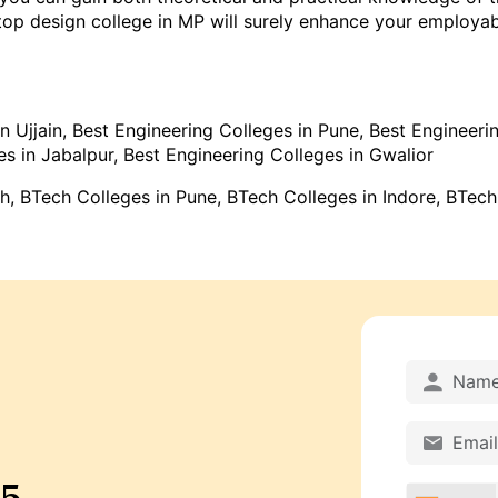
p design college in MP will surely enhance your employabili
n Ujjain
,
Best Engineering Colleges in Pune
,
Best Engineerin
es in Jabalpur
,
Best Engineering Colleges in Gwalior
sh
, BTech Colleges in Pune,
BTech Colleges in Indore
,
BTech
25