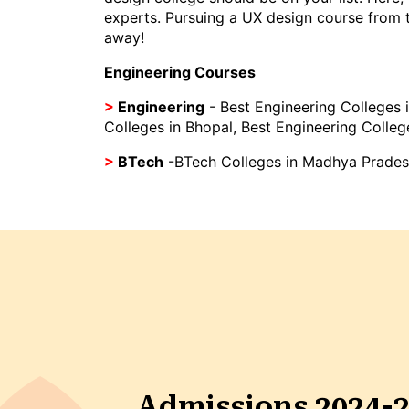
experts. Pursuing a UX design course from to
away!
Engineering Courses
>
Engineering
-
Best Engineering Colleges i
Colleges in Bhopal
,
Best Engineering Colleg
>
BTech
-
BTech Colleges in Madhya Prade
Admissions 2024-