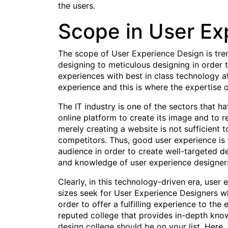
the users.
Scope in User Ex
The scope of User Experience Design is trem
designing to meticulous designing in order 
experiences with best in class technology at
experience and this is where the expertise 
The IT industry is one of the sectors that 
online platform to create its image and to 
merely creating a website is not sufficient 
competitors. Thus, good user experience is t
audience in order to create well-targeted de
and knowledge of user experience designers
Clearly, in this technology-driven era, user
sizes seek for User Experience Designers w
order to offer a fulfilling experience to th
reputed college that provides in-depth knowl
design college should be on your list. Here,