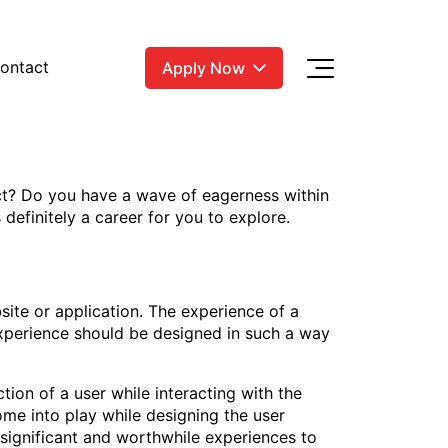
ontact
Apply Now
ct? Do you have a wave of eagerness within
definitely a career for you to explore.
site or application. The experience of a
 experience should be designed in such a way
tion of a user while interacting with the
come into play while designing the user
r significant and worthwhile experiences to