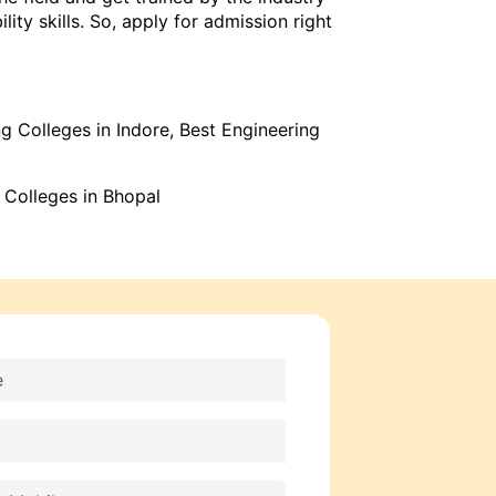
ty skills. So, apply for admission right
g Colleges in Indore
,
Best Engineering
 Colleges in Bhopal