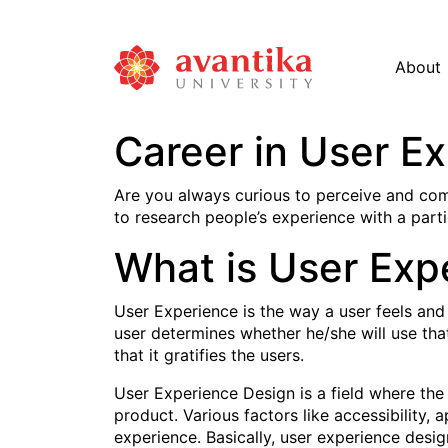
About
Career in User E
Are you always curious to perceive and com
to research people’s experience with a parti
What is User Exp
User Experience is the way a user feels and
user determines whether he/she will use tha
that it gratifies the users.
User Experience Design is a field where the 
product. Various factors like accessibility, 
experience. Basically, user experience desig