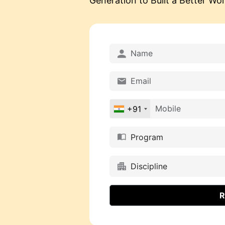
Generation to Built a Better Worl
+91
Program
Discipline
R