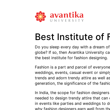
Best Institute of
Do you sleep every day with a dream of
globe? If so, then Avantika University c
the best institute for fashion designing.
Fashion is a part and parcel of everyone’
weddings, events, casual event or simply 
trends and adorn trendy attire as well a
generation, the significance of the fashi
In India, the scope for fashion designers
needed to design trendy attire that can 
in events like parties and weddings to d
why fashion designers earn well from the