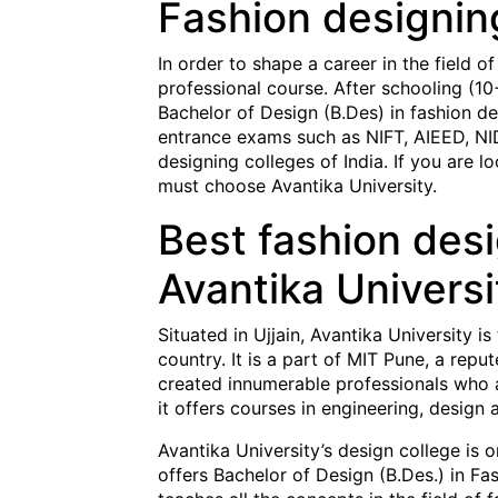
Fashion designin
In order to shape a career in the field o
professional course. After schooling (10
Bachelor of Design (B.Des) in fashion de
entrance exams such as NIFT, AIEED, NID
designing colleges of India. If you are l
must choose Avantika University.
Best fashion desi
Avantika Universi
Situated in Ujjain, Avantika University is
country. It is a part of MIT Pune, a rep
created innumerable professionals who ar
it offers courses in engineering, design 
Avantika University’s design college is o
offers Bachelor of Design (B.Des.) in Fa