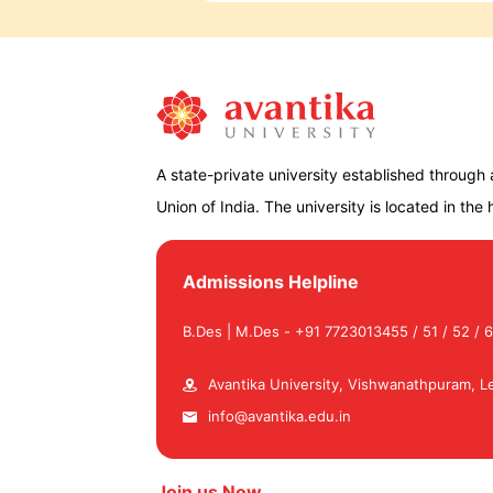
A state-private university established through
Union of India. The university is located in the hi
Admissions Helpline
B.Des | M.Des - +91 7723013455 / 51 / 52 / 6
Avantika University, Vishwanathpuram, Le
info@avantika.edu.in
Join us Now