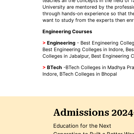
teaches all the concepts in the field of
University are mentored by the professio
through hands-on experience so that the
want to study from the experts then enro
Engineering Courses
>
Engineering
-
Best Engineering Colleg
Best Engineering Colleges in Indore
,
Bes
Colleges in Jabalpur
,
Best Engineering C
>
BTech
-
BTech Colleges in Madhya Pr
Indore
,
BTech Colleges in Bhopal
Admissions 2024
Education for the Next