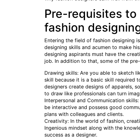
Pre-requisites to 
fashion designin
Entering the field of fashion designing 
designing skills and acumen to make his/
designing aspirants must have the creativ
job. In addition to that, some of the pre-
Drawing skills: Are you able to sketch li
skill because it is a basic skill require
designers create designs of apparels, so
to draw like professionals can turn imagi
Interpersonal and Communication skills:
be interactive and possess good communi
plans with colleagues and clients.
Creativity: In the world of fashion, creat
Ingenious mindset along with the knowle
success as a designer.