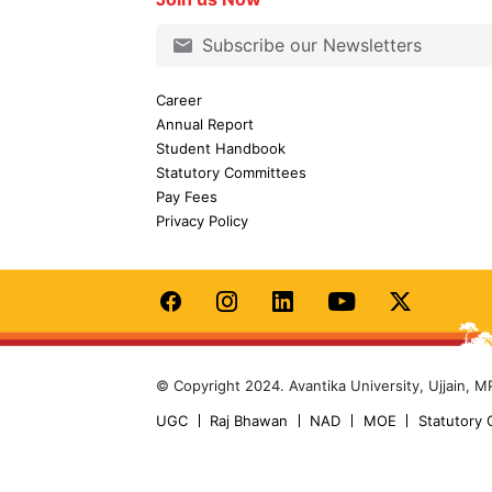
Career
Annual Report
Student Handbook
Statutory Committees
Pay Fees
Privacy Policy
© Copyright 2024. Avantika University, Ujjain, M
UGC
Raj Bhawan
NAD
MOE
Statutory 