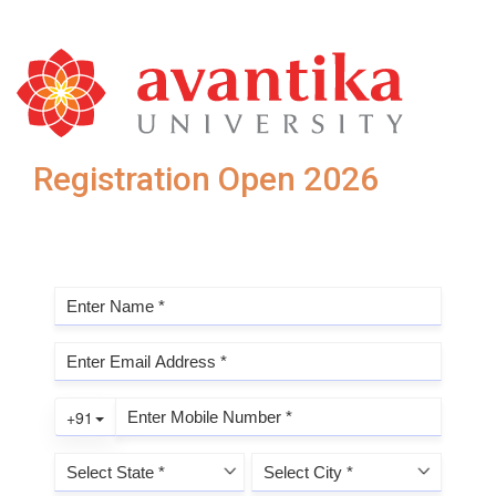
Registration Open 2026